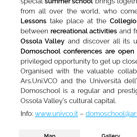
special
brings toget
summer school
from all over the world, who come 
take place at the
Lessons
Collegio
between
and fr
recreational activities
and discover all its u
Ossola Valley
Domoschool conferences
are open 
privileged opportunity to get up clo
Organised with the valuable colla
Ars.Uni.VCO and the Università dell’
Domoschool is a regular and presti
Ossola Valley’s cultural capital.
Info:
www.univco.it
–
domoschool@ars
Map
Gallery