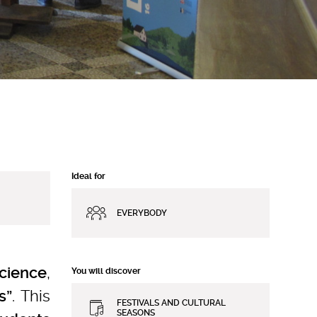
Ideal for
EVERYBODY
,
science
You will discover
. This
s”
FESTIVALS AND CULTURAL
SEASONS