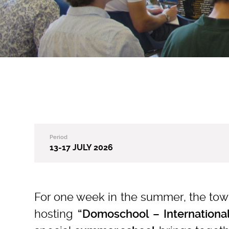
Period
13-17 JULY 2026
For one week in the summer, the to
hosting
“Domoschool – Internationa