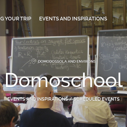
G YOUR TRIP
EVENTS AND INSPIRATIONS
DOMODOSSOLA AND ENVIRONS
Domoschool
EVENTS AND INSPIRATIONS
/
SCHEDULED EVENTS