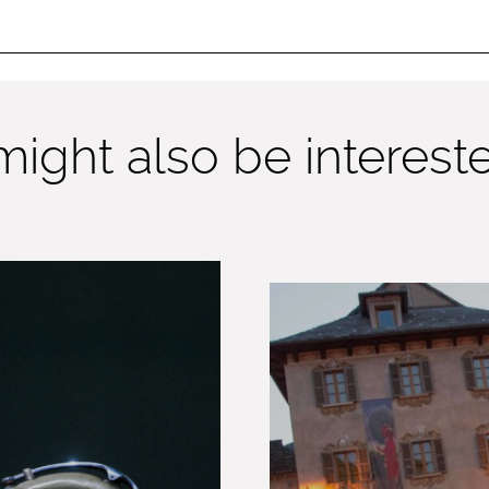
ight also be interested