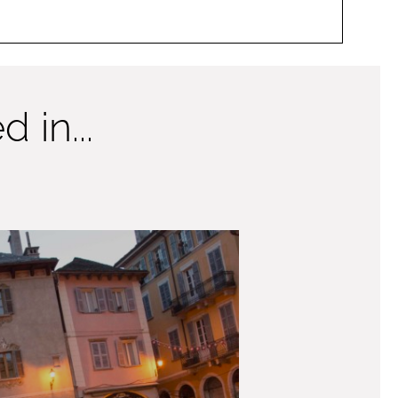
 in...