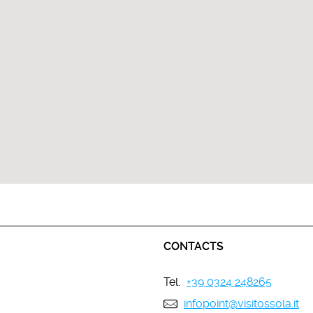
CONTACTS
Tel.
+39 0324 248265
infopoint@visitossola.it