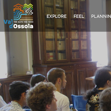
EXPLORE
FEEL
PLANNIN