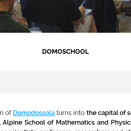
DOMOSCHOOL
wn of
turns into
Domodossola
the capital of 
l Alpine School of Mathematics and Physic