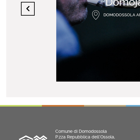
Domoj
DOMODOSSOLA A
Comune di Domodossola
P.zza Repubblica dell’Ossola,