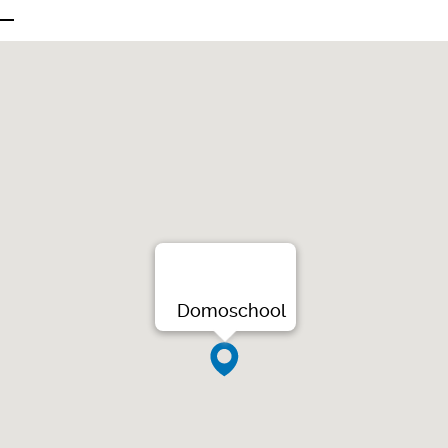
Domoschool