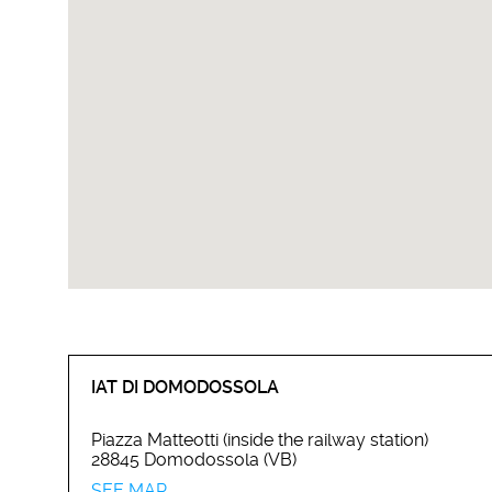
IAT DI DOMODOSSOLA
Piazza Matteotti (inside the railway station)
28845 Domodossola (VB)
SEE MAP