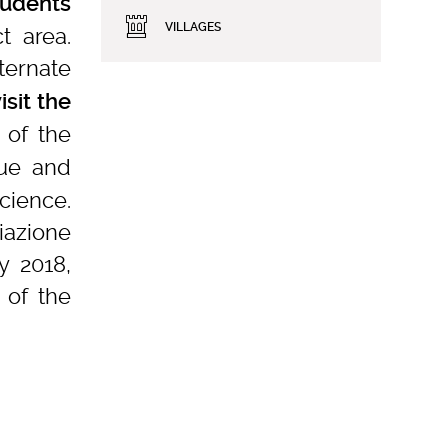
tudents
VILLAGES
t area.
ernate
isit the
 of the
que and
cience.
iazione
y 2018,
of the