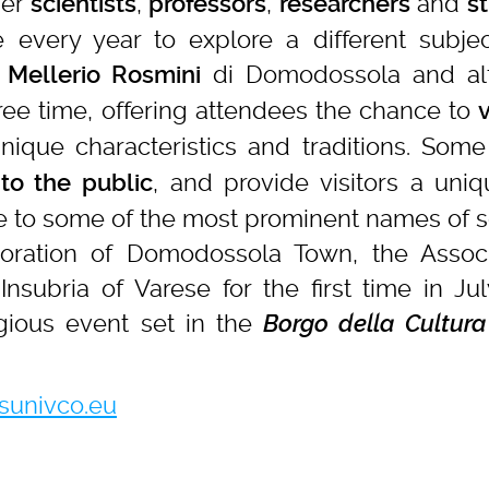
her
,
,
and
scientists
professors
researchers
s
every year to explore a different subjec
di Domodossola and alt
 Mellerio Rosmini
ee time, offering attendees the chance to
v
nique characteristics and traditions. Some
, and provide visitors a uni
to the public
se to some of the most prominent names of s
boration of Domodossola Town, the Assoc
Insubria of Varese for the first time in Jul
gious event set in the
Borgo della Cultura
univco.eu