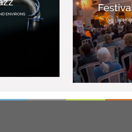
azz
Festiv
ND ENVIRONS
DOMOD