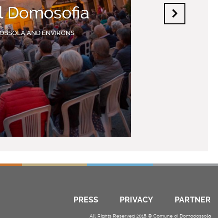
al Domosofia
OSSOLA AND ENVIRONS
PRESS
PRIVACY
PARTNER
All Rights Reserved 2018 © Comune di Domodossola