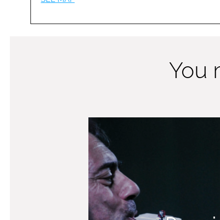
You m