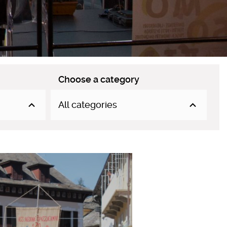
Choose a category
All categories