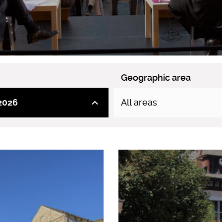
Geographic area
2026
All areas