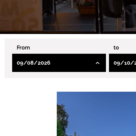
From
to
09/08/2026
09/10/