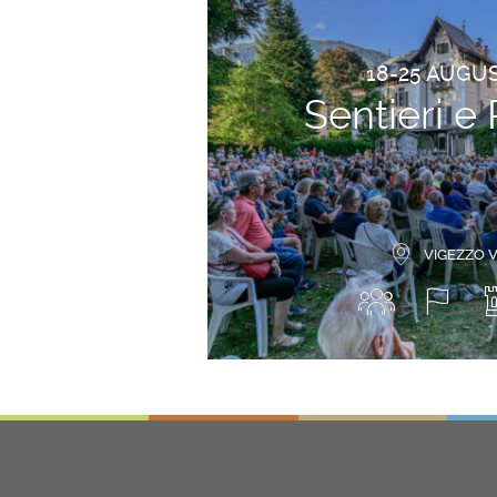
18-25 AUGU
Sentieri e 
VIGEZZO 