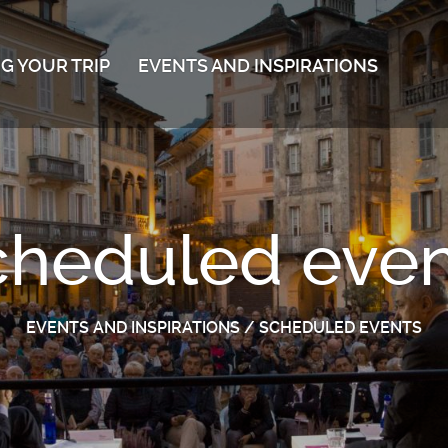
G YOUR TRIP
EVENTS AND INSPIRATIONS
cheduled even
EVENTS AND INSPIRATIONS
/
SCHEDULED EVENTS