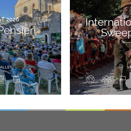
Internati
ST 2026
Pensieri
Sweep
VALLEY
V