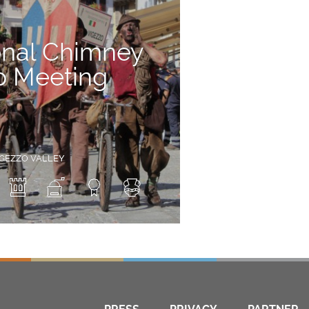
onal Chimney
 Meeting
IGEZZO VALLEY