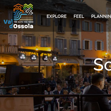
EXPLORE
FEEL
PLANNIN
S