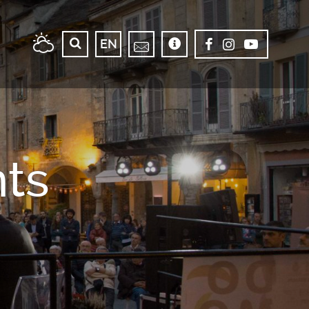
EN
ts