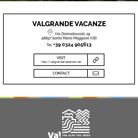
VALGRANDE VACANZE
Via Domodossola, 29
28857 Santa Maria Maggiore (VB)
+39 0324 905613
Tel.
VISIT
http://valgrandevacanze.net
CONTACT