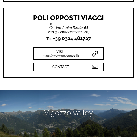
POLI OPPOSTI VIAGGI
Via Attilio Binda, 66
28845 Domodossola (VB)
+39 0324 481727
Tel.
VISIT
https://www.poliopposti.it
CONTACT
Vigezzo Valley