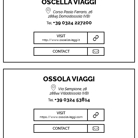
OSCELLA VIAGGI
Corso Paolo Ferraris, 26
28845 Domodossola (VB)
+39 0324 227200
Tel.
VISIT
http://www.oscellaviaggi.it
CONTACT
OSSOLA VIAGGI
Via Sempione, 28
28844 Villadossola (VB)
+39 0324 53814
Tel.
VISIT
https://www.ossolaviaggi.com
CONTACT