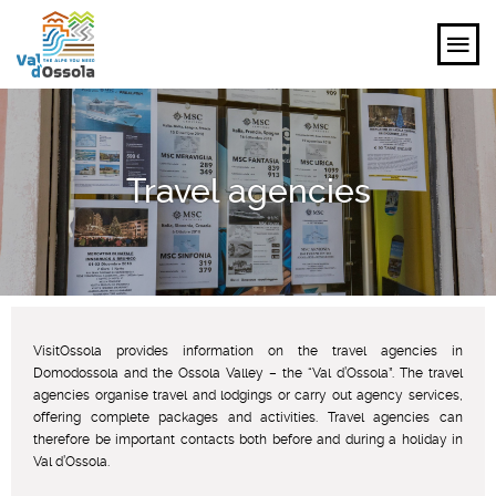
EXPLORE
Travel agencies
FEEL
PLANNING YOUR TRIP
EVENTS AND INSPIRATIONS
VisitOssola provides information on the travel agencies in
EN
Domodossola and the Ossola Valley – the “Val d’Ossola”. The travel
agencies organise travel and lodgings or carry out agency services,
offering complete packages and activities. Travel agencies can
therefore be important contacts both before and during a holiday in
Val d’Ossola.