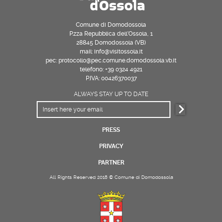
Comune di Domodossola
P.zza Repubblica dell’Ossola, 1
28845 Domodossola (VB)
mail: info@visitossola.it
pec: protocollo@pec.comune.domodossola.vb.it
telefono: +39 0324 4921
P.IVA: 00426370037
ALWAYS STAY UP TO DATE
PRESS
PRIVACY
PARTNER
All Rights Reserved 2018 © Comune di Domodossola