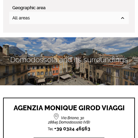
Geographic area
All areas
Domodossola and its surroundings
AGENZIA MONIQUE GIROD VIAGGI
Via Briona, 30
28845 Domodossola (VB)
+39 0324 46563
Tel.