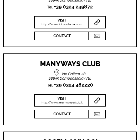
28845 Domodossola (VB)
+39 0324 249872
Tel.
VISIT
http://www.idrovolante.com
CONTACT
MANYWAYS CLUB
Via Galletti, 48
28845 Domodossola (VB)
+39 0324 482220
Tel.
VISIT
http://www.manywaysclub.it
CONTACT