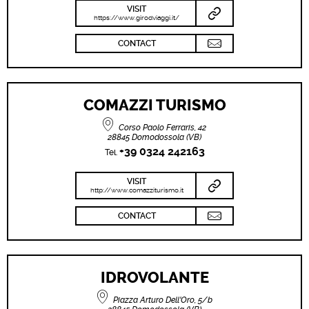
VISIT
https://www.girodviaggi.it/
CONTACT
COMAZZI TURISMO
Corso Paolo Ferraris, 42
28845 Domodossola (VB)
+39 0324 242163
Tel.
VISIT
http://www.comazziturismo.it
CONTACT
IDROVOLANTE
Piazza Arturo Dell'Oro, 5/b