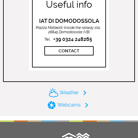
Useful info
IAT DI DOMODOSSOLA
Piazza Matteotti (inside the railway station)
28845 Domodossola (VB)
+39 0324 248265
Tel.
CONTACT
Weather
Webcams