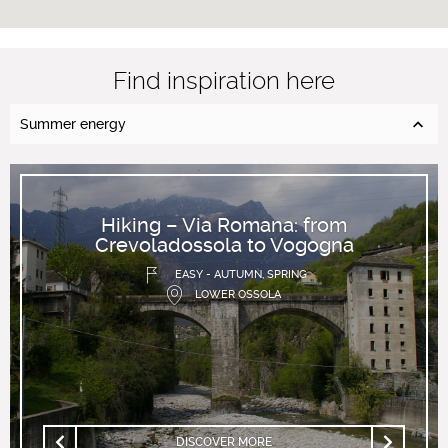
Find inspiration here
Summer energy
Hiking – Via Romana: from
Crevoladossola to Vogogna
EASY - AUTUMN, SPRING
LOWER OSSOLA
DISCOVER MORE