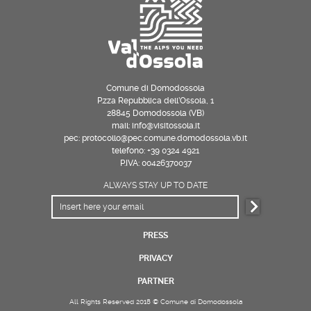
Comune di Domodossola
P.zza Repubblica dell’Ossola, 1
28845 Domodossola (VB)
mail: info@visitossola.it
pec: protocollo@pec.comune.domodossola.vb.it
telefono: +39 0324 4921
P.IVA: 00426370037
ALWAYS STAY UP TO DATE
PRESS
PRIVACY
PARTNER
All Rights Reserved 2018 © Comune di Domodossola