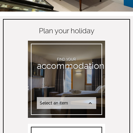
Plan your holiday
FIND YOUR
accommodation
Select an item