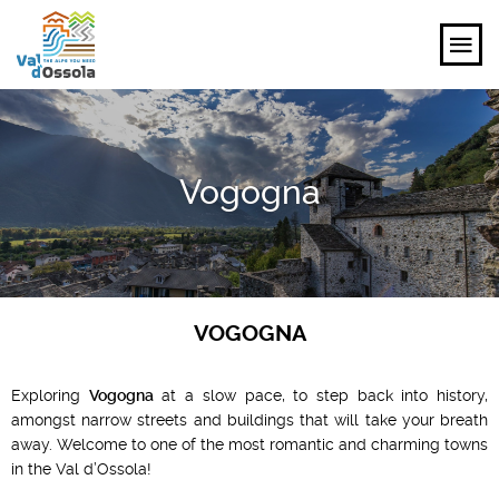
EXPLORE
Vogogna
FEEL
PLANNING YOUR TRIP
EVENTS AND INSPIRATIONS
VOGOGNA
EN
Exploring
Vogogna
at a slow pace, to step back into history,
amongst narrow streets and buildings that will take your breath
away. Welcome to one of the most romantic and charming towns
in the Val d’Ossola!