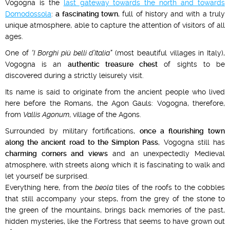
Vogogna is the
last gateway towards the north and towards
Domodossola
:
a fascinating town
, full of history and with a truly
unique atmosphere, able to capture the attention of visitors of all
ages.
One of
“I Borghi più belli d’Italia”
(most beautiful villages in Italy),
Vogogna is an
authentic treasure chest
of sights to be
discovered during a strictly leisurely visit.
Its name is said to originate from the ancient people who lived
here before the Romans, the Agon Gauls: Vogogna, therefore,
from
Vallis Agonum
, village of the Agons.
Surrounded by military fortifications,
once a flourishing town
along the ancient road to the Simplon Pass
, Vogogna still has
charming corners and views
and an unexpectedly Medieval
atmosphere, with streets along which it is fascinating to walk and
let yourself be surprised.
Everything here, from the
beola
tiles of the roofs to the cobbles
that still accompany your steps, from the grey of the stone to
the green of the mountains, brings back memories of the past,
hidden mysteries, like the Fortress that seems to have grown out