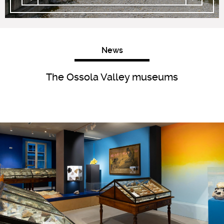
News
The Ossola Valley museums