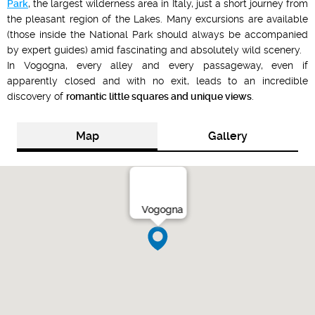
Park
, the largest wilderness area in Italy, just a short journey from
the pleasant region of the Lakes. Many excursions are available
(those inside the National Park should always be accompanied
by expert guides) amid fascinating and absolutely wild scenery.
In Vogogna, every alley and every passageway, even if
apparently closed and with no exit, leads to an incredible
discovery of
romantic little squares and unique views
.
Map
Gallery
Vogogna