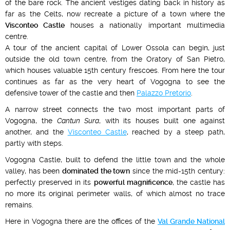
of the bare rock. The ancient vestiges dating back in history as
far as the Celts, now recreate a picture of a town where the
Visconteo Castle
houses a nationally important multimedia
centre.
A tour of the ancient capital of Lower Ossola can begin, just
outside the old town centre, from the Oratory of San Pietro,
which houses valuable 15th century frescoes. From here the tour
continues as far as the very heart of Vogogna to see the
defensive tower of the castle and then
Palazzo Pretorio
.
A narrow street connects the two most important parts of
Vogogna, the
Cantun Sura
, with its houses built one against
another, and the
Visconteo Castle
, reached by a steep path,
partly with steps.
Vogogna Castle, built to defend the little town and the whole
valley, has been
dominated the town
since the mid-15th century:
perfectly preserved in its
powerful magnificence
, the castle has
no more its original perimeter walls, of which almost no trace
remains.
Here in Vogogna there are the offices of the
Val Grande National