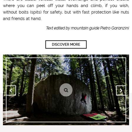
where you can peel off your hands and climb, if you wish,
without bolts (spits) for safety, but with fast protection like nuts
and friends at hand.
Text edited by mountain guide Pietro Garanzini
DISCOVER MORE