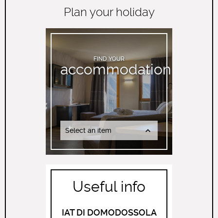
Plan your holiday
FIND YOUR
accommodation
Select an item
Useful info
IAT DI DOMODOSSOLA