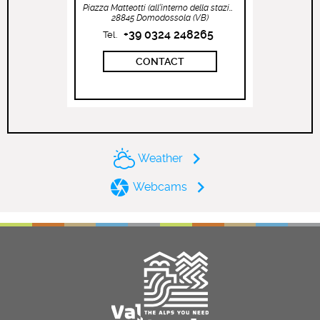
Piazza Matteotti (all’interno della stazione ferroviaria)
28845 Domodossola (VB)
+39 0324 248265
Tel.
CONTACT
Weather
Webcams