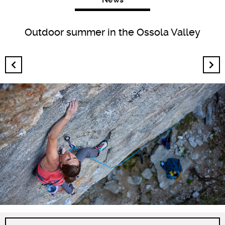
Outdoor summer in the Ossola Valley