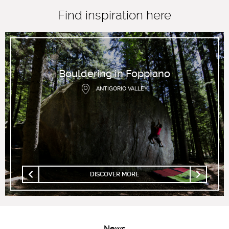
Find inspiration here
Bouldering in Foppiano
ANTIGORIO VALLEY
DISCOVER MORE
News