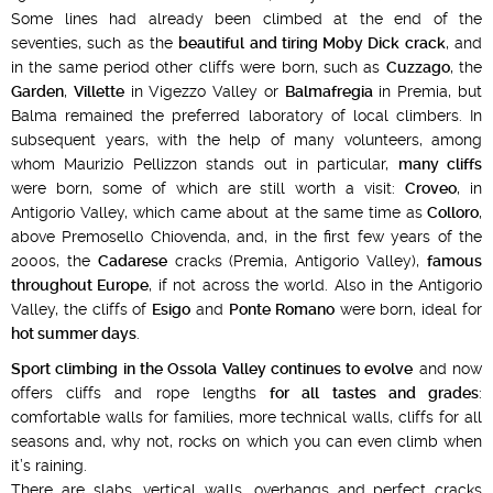
Some lines had already been climbed at the end of the
seventies, such as the
beautiful and tiring Moby Dick crack
, and
in the same period other cliffs were born, such as
Cuzzago
, the
Garden
,
Villette
in Vigezzo Valley or
Balmafregia
in Premia, but
Balma remained the preferred laboratory of local climbers. In
subsequent years, with the help of many volunteers, among
whom Maurizio Pellizzon stands out in particular,
many cliffs
were born, some of which are still worth a visit:
Croveo
, in
Antigorio Valley, which came about at the same time as
Colloro
,
above Premosello Chiovenda, and, in the first few years of the
2000s, the
Cadarese
cracks (Premia, Antigorio Valley),
famous
throughout Europe
, if not across the world. Also in the Antigorio
Valley, the cliffs of
Esigo
and
Ponte Romano
were born, ideal for
hot summer days
.
Sport climbing in the Ossola Valley continues to evolve
and now
offers cliffs and rope lengths
for all tastes and grades
:
comfortable walls for families, more technical walls, cliffs for all
seasons and, why not, rocks on which you can even climb when
it’s raining.
There are slabs, vertical walls, overhangs and perfect cracks