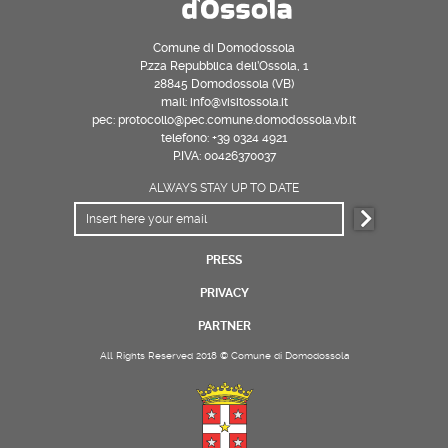
Comune di Domodossola
P.zza Repubblica dell’Ossola, 1
28845 Domodossola (VB)
mail: info@visitossola.it
pec: protocollo@pec.comune.domodossola.vb.it
telefono: +39 0324 4921
P.IVA: 00426370037
ALWAYS STAY UP TO DATE
PRESS
PRIVACY
PARTNER
All Rights Reserved 2018 © Comune di Domodossola