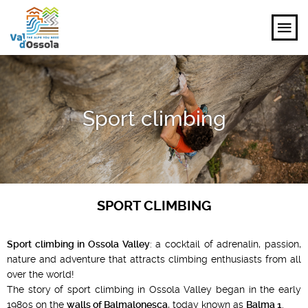
EXPLORE
Sport climbing
FEEL
PLANNING YOUR TRIP
EVENTS AND INSPIRATIONS
SPORT CLIMBING
EN
Sport climbing in Ossola Valley
: a cocktail of adrenalin, passion,
nature and adventure that attracts climbing enthusiasts from all
over the world!
The story of sport climbing in Ossola Valley began in the early
1980s on the
walls of Balmalonesca
, today known as
Balma 1
.