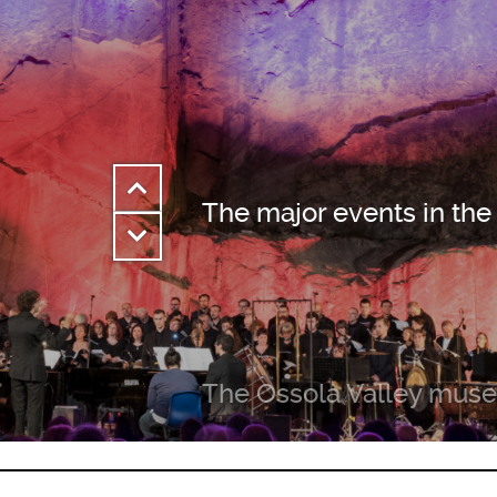
The major events in the
The Ossola Valley mus