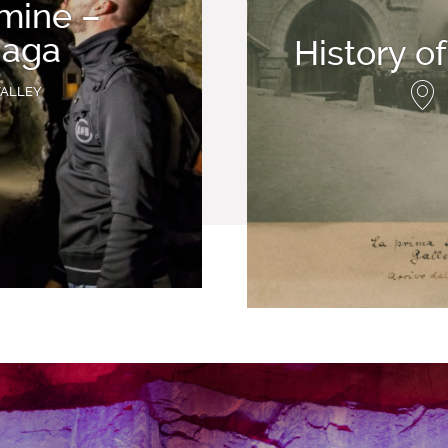
 mine –
aga
History o
VALLEY