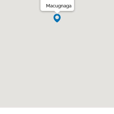
Macugnaga