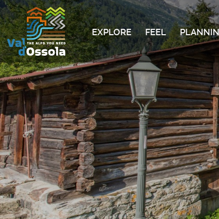
EXPLORE
FEEL
PLANNIN