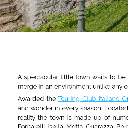
A spectacular little town waits to b
merge in an environment unlike any o
Awarded the
Touring Club Italiano 
and wonder in every season. Located
reality the town is made up of numer
Fornarelli, Isella, Motta, Quarazza, Bor