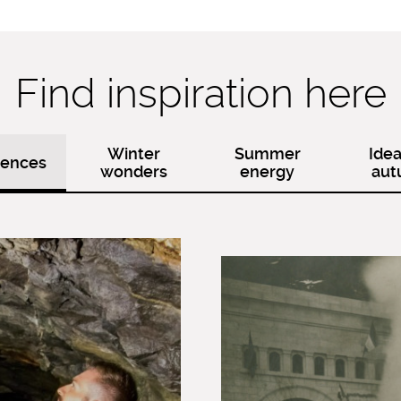
Find inspiration here
Winter
Summer
Idea
iences
wonders
energy
au