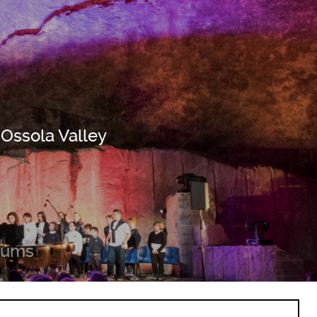
 Ossola Valley
eums