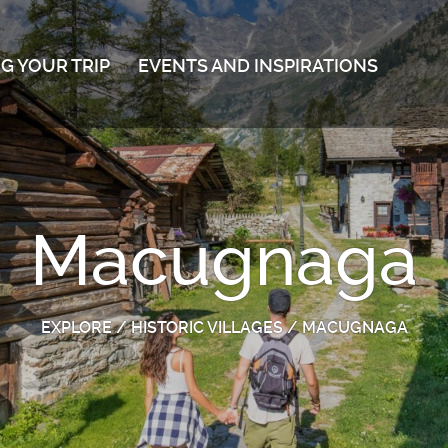
G YOUR TRIP
EVENTS AND INSPIRATIONS
Macugnaga
EXPLORE
/
HISTORIC VILLAGES
/
MACUGNAGA