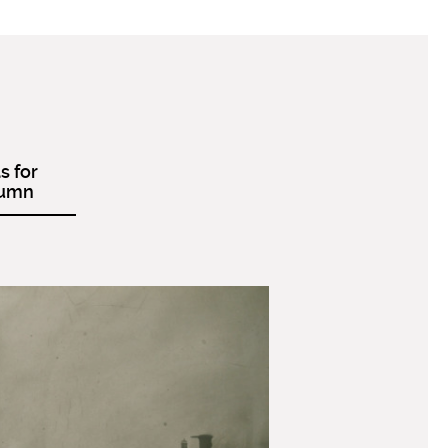
s for
tumn