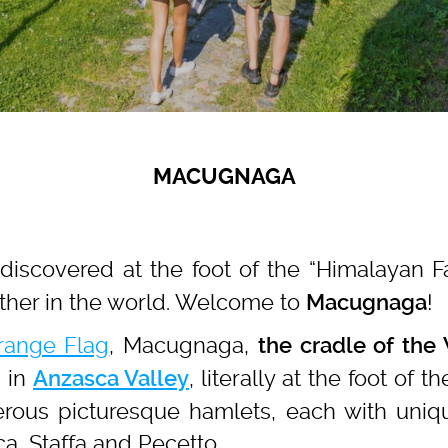
MACUGNAGA
e discovered at the foot of the “Himalayan 
ther in the world. Welcome to
!
Macugnaga
Orange Flag
, Macugnaga,
the cradle of the
 in
, literally at the foot of 
Anzasca Valley
ous picturesque hamlets, each with unique 
ca, Staffa and Pecetto.