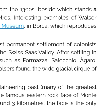
rom the 1300s, beside which stands
a
tres. Interesting examples of Walser
e Museum
, in Borca, which reproduces
rst permanent settlement of colonists
e Swiss Saas Valley. After settling in
 such as Formazza, Salecchio, Àgaro,
sers found the wide glacial cirque of
aineering past (many of the greatest
 the famous eastern rock face of Monte
und 3 kilometres, the face is the only