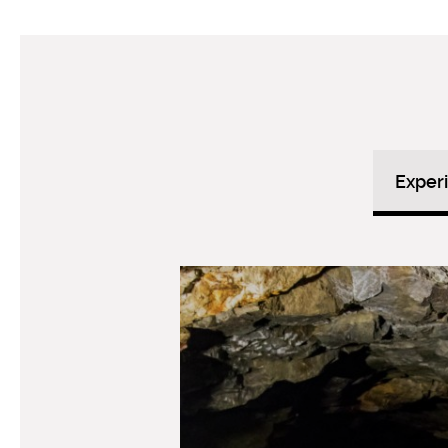
Exper