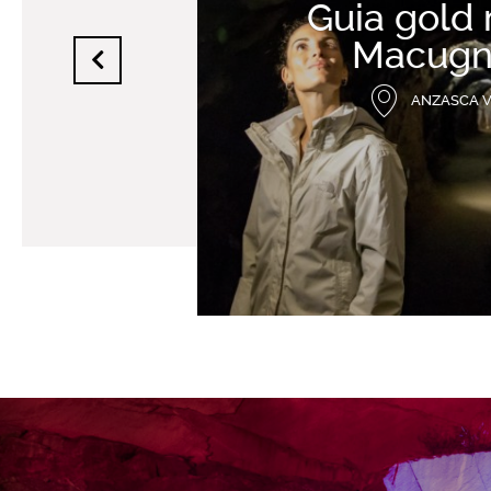
Guia gold
Macugn
ANZASCA 