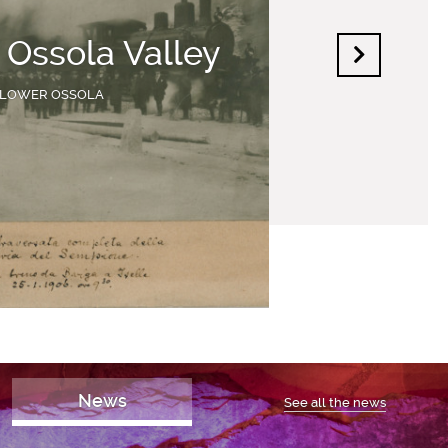
f Ossola Valley
LOWER OSSOLA
News
See all the news