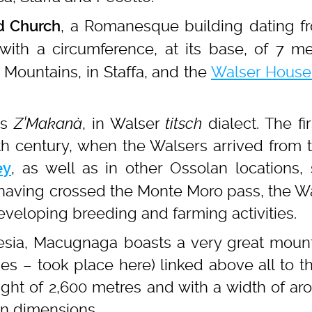
, a Romanesque building dating f
d Church
with a circumference, at its base, of 7 me
Mountains, in Staffa, and the
Walser Hous
as
Z’Makanà
, in Walser
titsch
dialect. The fi
h century, when the Walsers arrived from th
, as well as in other Ossolan locations,
ey
ving crossed the Monte Moro pass, the Wal
veloping breeding and farming activities.
esia, Macugnaga boasts a very great mount
ies – took place here) linked above all to
eight of 2,600 metres and with a width of aro
an dimensions.