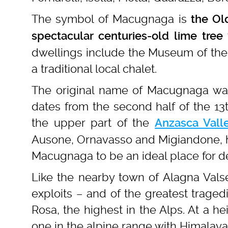
The symbol of Macugnaga is
the Ol
spectacular centuries-old
lime tree
dwellings include the Museum of the 
a traditional local chalet.
The original name of Macugnaga w
dates from the second half of the 13t
the upper part of the
Anzasca Vall
Ausone, Ornavasso and Migiandone, ha
Macugnaga to be an ideal place for de
Like the nearby town of Alagna Vals
exploits – and of the greatest traged
Rosa, the highest in the Alps. At a h
one in the alpine range with Himalay