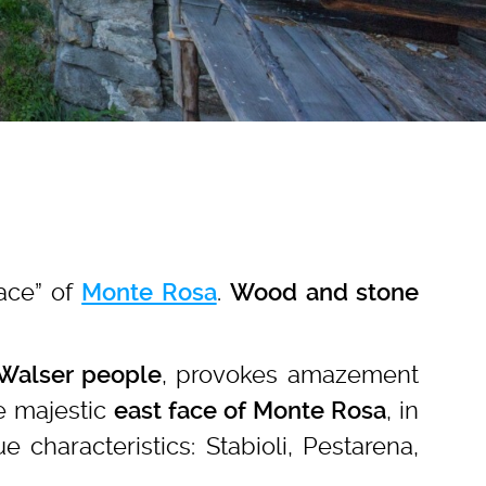
Face” of
.
Monte Rosa
Wood and stone
, provokes amazement
 Walser people
the majestic
, in
east face of Monte Rosa
characteristics: Stabioli, Pestarena,