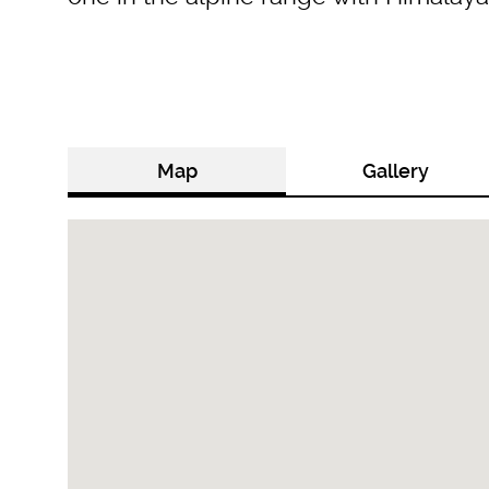
Map
Gallery