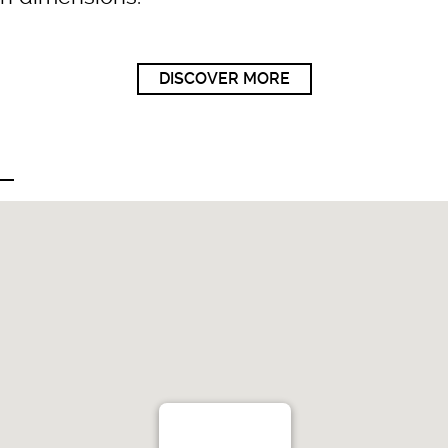
DISCOVER MORE