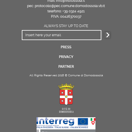
mail: info@visitossola.it
pec: protocollo@pec.comune.domodossola.vb.it
telefono: +39 0324 4921
P.IVA: 00426370037
ALWAYS STAY UP TO DATE
PRESS
PRIVACY
PARTNER
All Rights Reserved 2018 © Comune di Domodossola