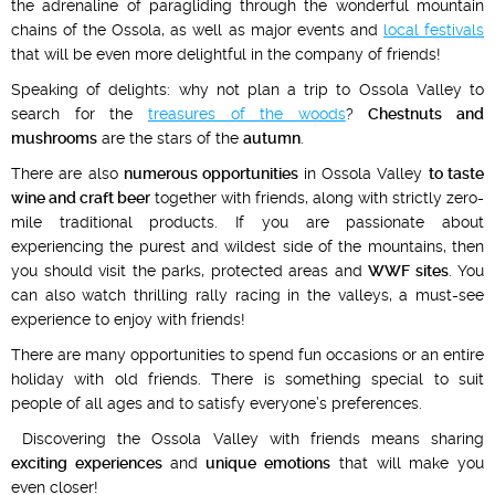
the adrenaline of paragliding through the wonderful mountain
chains of the Ossola, as well as major events and
local festivals
that will be even more delightful in the company of friends!
Speaking of delights: why not plan a trip to Ossola Valley to
search for the
treasures of the woods
?
Chestnuts and
mushrooms
are the stars of the
autumn
.
There are also
numerous opportunities
in Ossola Valley
to taste
wine and craft beer
together with friends, along with strictly zero-
mile traditional products. If you are passionate about
experiencing the purest and wildest side of the mountains, then
you should visit the parks, protected areas and
WWF sites
. You
can also watch thrilling rally racing in the valleys, a must-see
experience to enjoy with friends!
There are many opportunities to spend fun occasions or an entire
holiday with old friends. There is something special to suit
people of all ages and to satisfy everyone’s preferences.
Discovering the Ossola Valley with friends means sharing
exciting experiences
and
unique emotions
that will make you
even closer!