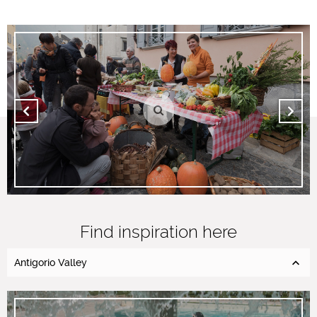
Find inspiration here
Antigorio Valley