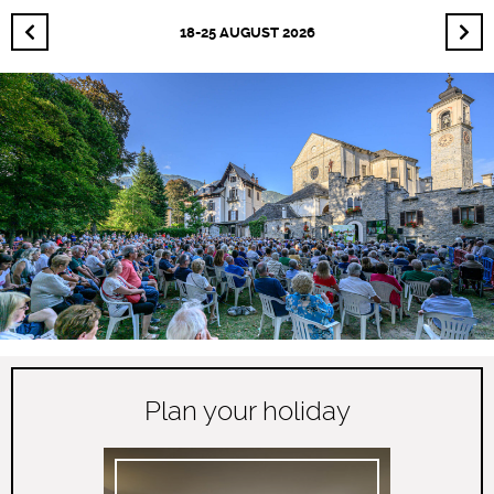
18-25 AUGUST 2026
Plan your holiday