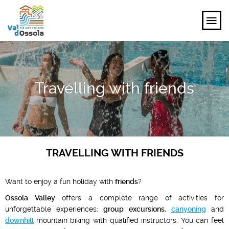
EXPLORE
Travelling with friends
FEEL
PLANNING YOUR TRIP
EVENTS AND INSPIRATIONS
TRAVELLING WITH FRIENDS
EN
Want to enjoy a fun holiday with
friends
?
Ossola Valley
offers a complete range of activities for
unforgettable experiences:
group excursions
,
canyoning
and
downhill
mountain biking with qualified instructors. You can feel