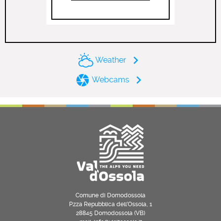
Weather
Webcams
Comune di Domodossola
P.zza Repubblica dell’Ossola, 1
28845 Domodossola (VB)