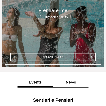
PremiaTerme
ANTIGORIO VALLEY
DISCOVER MORE
Events
News
Sentieri e Pensieri