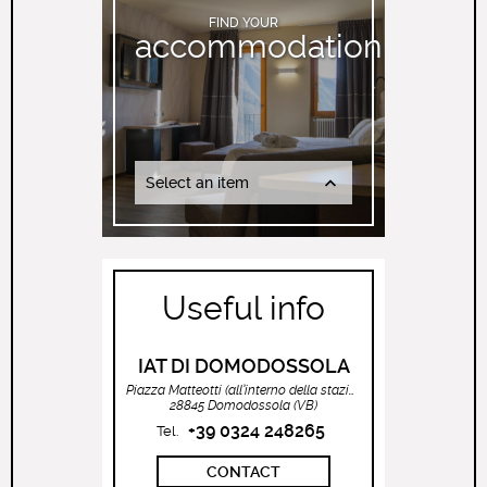
FIND YOUR
accommodation
Select an item
Useful info
IAT DI DOMODOSSOLA
Piazza Matteotti (all’interno della stazione ferroviaria)
28845 Domodossola (VB)
+39 0324 248265
Tel.
CONTACT