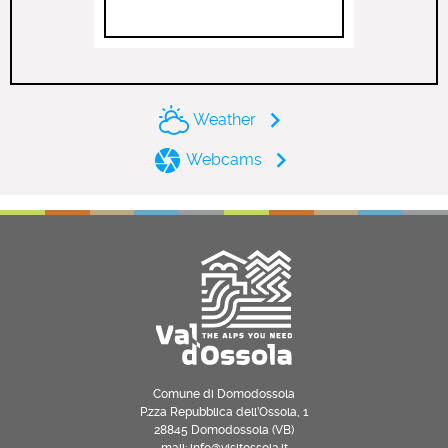
Weather
Webcams
Comune di Domodossola
P.zza Repubblica dell’Ossola, 1
28845 Domodossola (VB)
mail: info@visitossola.it