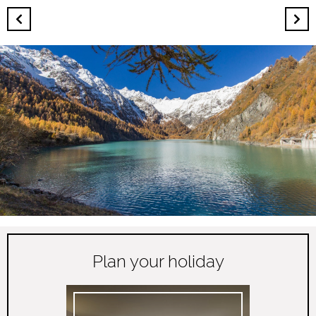
Plan your holiday