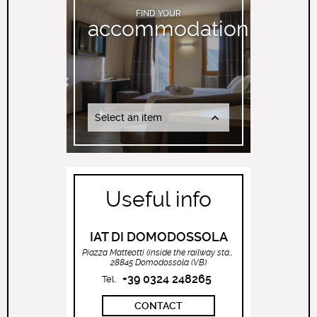
FIND YOUR
accommodation
Select an item
Useful info
IAT DI DOMODOSSOLA
Piazza Matteotti (inside the railway station)
28845 Domodossola (VB)
+39 0324 248265
Tel.
CONTACT