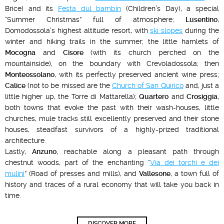
Brice) and its
Festa dul bambin
(Children’s Day), a special
“Summer Christmas” full of atmosphere;
Lusentino
,
Domodossola’s highest altitude resort, with
ski slopes
during the
winter and hiking trails in the summer; the little hamlets of
Mocogna
and
Cisore
(with its church perched on the
mountainside), on the boundary with Crevoladossola; then
Monteossolano
, with its perfectly preserved ancient wine press;
Calice
(not to be missed are the
Church of San Quirico
and, just a
little higher up, the Torre di Mattarella);
Quartero
and
Crosiggia
,
both towns that evoke the past with their wash-houses, little
churches, mule tracks still excellently preserved and their stone
houses, steadfast survivors of a highly-prized traditional
architecture.
Lastly,
Anzuno
, reachable along a pleasant path through
chestnut woods, part of the enchanting “
Via dei torchi e dei
mulini
” (Road of presses and mills), and
Vallesone
, a town full of
history and traces of a rural economy that will take you back in
time.
DISCOVER MORE