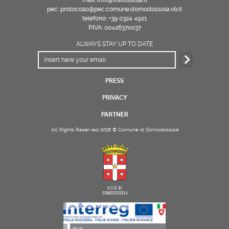
pec: protocollo@pec.comune.domodossola.vb.it
telefono: +39 0324 4921
P.IVA: 00426370037
ALWAYS STAY UP TO DATE
PRESS
PRIVACY
PARTNER
All Rights Reserved 2018 © Comune di Domodossola