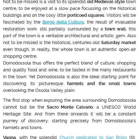
Not to be missed is a visit to its splendid
old Medieval-style
town
centre, to be enjoyed at a slow pace focussing on the historical
buildings and on the cosy little
porticoed squares
. Visitors will be
fascinated by the
Borgo della Cultura
, the result of invaluable
restoration work: still partially surrounded by a
town wall
, this
part of the town is a veritable architectural and artistic gem. Also
not to be missed is the historical, centuries-old
Saturday market
even though, in reality, the whole town is an authentic open-air
shopping centre.
Domodossola thus offers the perfect blend of culture, shopping
and quality food and wine, to be tasted in the many restaurants
in the town. Yet Domodossola is also the ideal starting point for
discovering its picturesque
hamlets and the small towns
overlooking the Ossola Valley plain.
The first stop when exploring the area surrounding Domodossola
cannot but be the
Sacro Monte Calvario
, a UNESCO World
Heritage Site. And from there onwards it will be a constant
journey of discovery, starting precisely from Domodossola’s
hamlets and towns.
Vagna
, with the splendid
Church dedicated to San Brizio
(St.