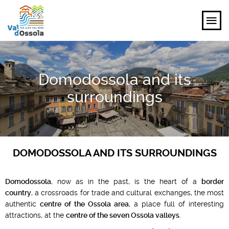
EXPLORE
Domodossola and its
FEEL
surroundings
PLANNING YOUR TRIP
EVENTS AND INSPIRATIONS
DOMODOSSOLA AND ITS SURROUNDINGS
EN
Domodossola
, now as in the past, is the heart of a
border
country
, a crossroads for trade and cultural exchanges, the most
authentic
centre of the Ossola area
, a place full of interesting
attractions, at the
centre of the seven Ossola valleys
.