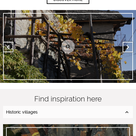
Find inspiration here
Historic villages