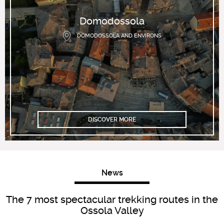
Domodossola
DOMODOSSOLA AND ENVIRONS
DISCOVER MORE
News
The 7 most spectacular trekking routes in the
Ossola Valley