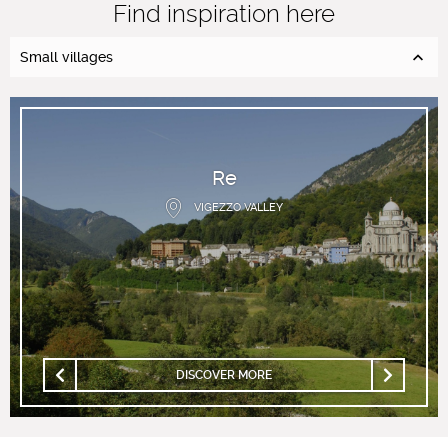
Find inspiration here
Small villages
Re
VIGEZZO VALLEY
DISCOVER MORE