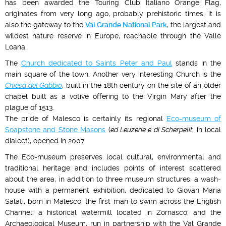
has been awarded the Touring Club Italiano Orange Flag,
originates from very long ago, probably prehistoric times; it is
also the gateway to the
Val Grande National Park
, the largest and
wildest nature reserve in Europe, reachable through the Valle
Loana.
The
Church dedicated to Saints Peter and Paul
stands in the
main square of the town. Another very interesting Church is the
Chiesa del Gabbio
, built in the 18th century on the site of an older
chapel built as a votive offering to the Virgin Mary after the
plague of 1513.
The pride of Malesco is certainly its regional
Eco-museum of
Soapstone and Stone Masons
(
ed Leuzerie e di Scherpelit
, in local
dialect), opened in 2007.
The Eco-museum preserves local cultural, environmental and
traditional heritage and includes points of interest scattered
about the area, in addition to three museum structures: a wash-
house with a permanent exhibition, dedicated to Giovan Maria
Salati, born in Malesco, the first man to swim across the English
Channel; a historical watermill located in Zornasco; and the
Archaeological Museum, run in partnership with the Val Grande