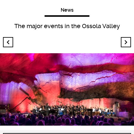
News
The major events in the Ossola Valley