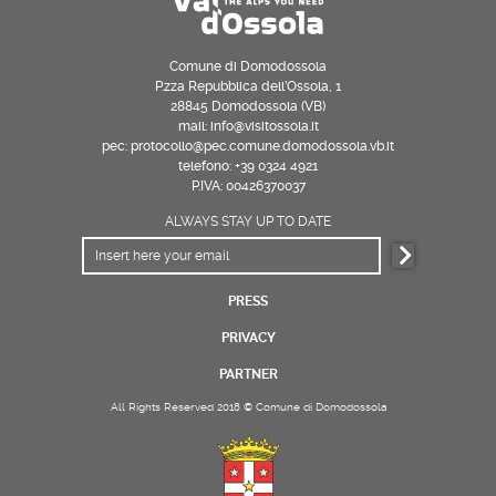
Comune di Domodossola
P.zza Repubblica dell’Ossola, 1
28845 Domodossola (VB)
mail: info@visitossola.it
pec: protocollo@pec.comune.domodossola.vb.it
telefono: +39 0324 4921
P.IVA: 00426370037
ALWAYS STAY UP TO DATE
PRESS
PRIVACY
PARTNER
All Rights Reserved 2018 © Comune di Domodossola