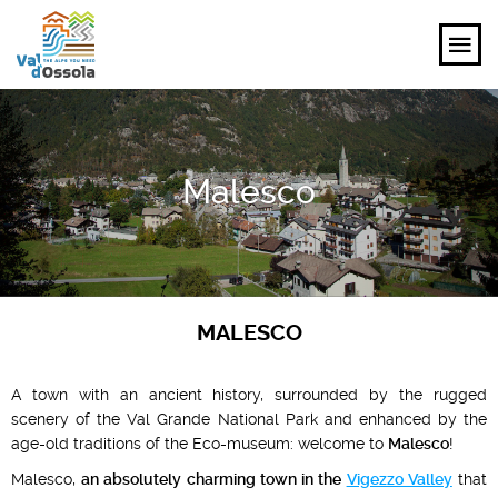
EXPLORE
Malesco
FEEL
PLANNING YOUR TRIP
EVENTS AND INSPIRATIONS
MALESCO
EN
A town with an ancient history, surrounded by the rugged
scenery of the Val Grande National Park and enhanced by the
age-old traditions of the Eco-museum: welcome to
Malesco
!
Malesco,
an absolutely charming town in the
Vigezzo Valley
that