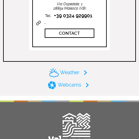
Via Ospedale, 1
28854 Malesco (VB)
+39 0324 929901
Tel.
http://www.vallevigezzo.eu
CONTACT
Weather
Webcams