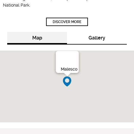
National Park.
DISCOVER MORE
Map
Gallery
Malesco