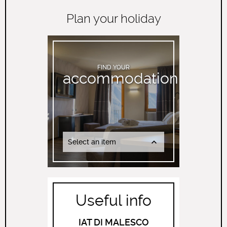
Plan your holiday
FIND YOUR
accommodation
Select an item
Useful info
IAT DI MALESCO