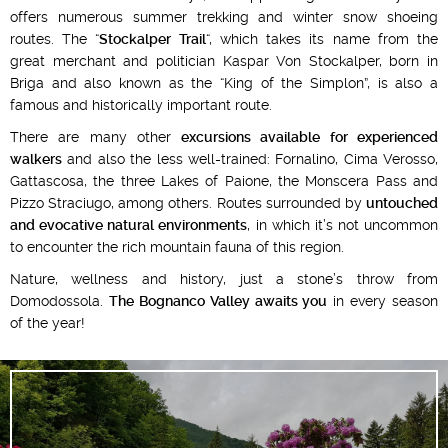
offers numerous summer trekking and winter snow shoeing
routes. The “
Stockalper Trail
“, which takes its name from the
great merchant and politician Kaspar Von Stockalper, born in
Briga and also known as the “King of the Simplon”, is also a
famous and historically important route.
There are many other
excursions available for experienced
walkers
and also the less well-trained: Fornalino, Cima Verosso,
Gattascosa, the three Lakes of Paione, the Monscera Pass and
Pizzo Straciugo, among others. Routes surrounded by
untouched
and evocative natural environments
, in which it’s not uncommon
to encounter the rich mountain fauna of this region.
Nature, wellness and history, just a stone’s throw from
Domodossola.
The Bognanco Valley awaits you
in every season
of the year!