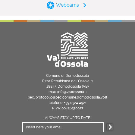
Webcams
Comune di Domodossola
P.zza Repubblica dell’Ossola, 1
28845 Domodossola (VB)
mail: info@visitossola.it
pec: protocollo@pec.comune.domodossola.vb.it
telefono: +39 0324 4921
P.IVA: 00426370037
ALWAYS STAY UP TO DATE