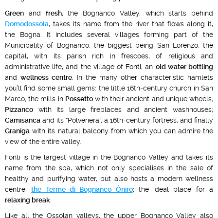
Green
and
fresh
, the Bognanco Valley, which starts behind
Domodossola
, takes its name from the river that flows along it,
the Bogna. It includes several villages forming part of the
Municipality of Bognanco, the biggest being San Lorenzo, the
capital, with its parish rich in frescoes, of religious and
administrative life, and the village of Fonti, an
old water bottling
and
wellness centre
. In the many other characteristic hamlets
you’ll find some small gems: the little 16th-century church in San
Marco; the mills in
Possetto
with their ancient and unique wheels;
Pizzanco
with its large fireplaces and ancient washhouses;
Camisanca
and its “Polveriera”, a 16th-century fortress, and finally
Graniga
with its natural balcony from which you can admire the
view of the entire valley.
Fonti is the largest village in the Bognanco Valley and takes its
name from the spa, which not only specialises in the sale of
healthy and purifying water, but also hosts a modern wellness
centre,
the Terme di Bognanco Óniro
; the ideal place for a
relaxing break
.
Like all the Ossolan valleys, the upper Bognanco Valley also