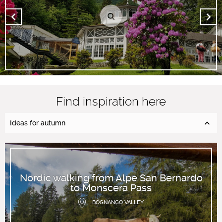
Find inspiration here
Ideas for autumn
Nordic walking from Alpe San Bernardo
to Monscera Pass
BOGNANCO VALLEY