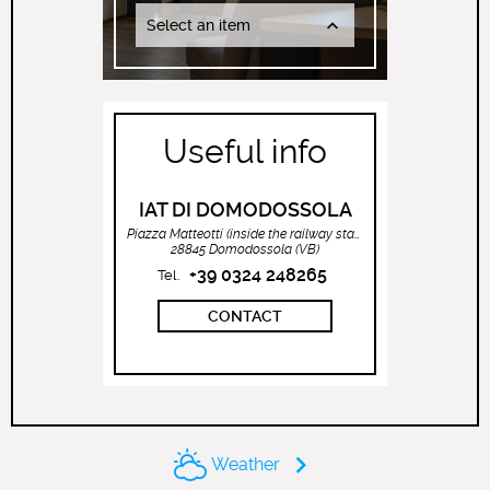
Select an item
Useful info
IAT DI DOMODOSSOLA
Piazza Matteotti (inside the railway station)
28845 Domodossola (VB)
+39 0324 248265
Tel.
CONTACT
Weather