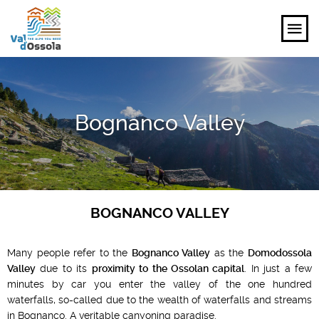
EXPLORE
Bognanco Valley
FEEL
PLANNING YOUR TRIP
EVENTS AND INSPIRATIONS
BOGNANCO VALLEY
EN
Many people refer to the
Bognanco Valley
as the
Domodossola
Valley
due to its
proximity to the Ossolan capital
. In just a few
minutes by car you enter the valley of the one hundred
waterfalls, so-called due to the wealth of waterfalls and streams
in Bognanco. A veritable canyoning paradise.