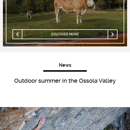
DISCOVER MORE
News
Outdoor summer in the Ossola Valley