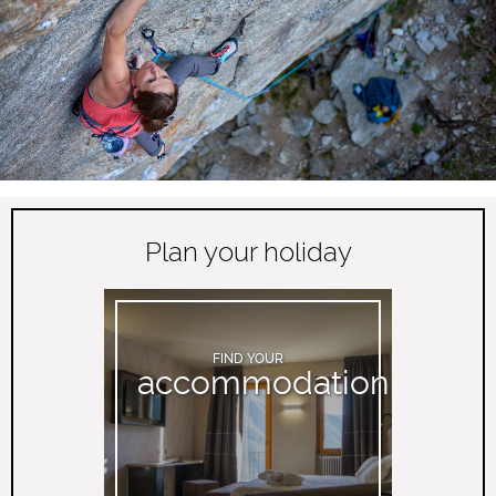
Plan your holiday
FIND YOUR
accommodation