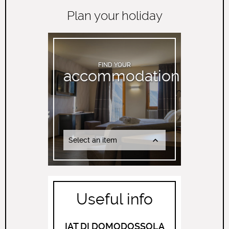
Plan your holiday
FIND YOUR
accommodation
Select an item
Useful info
IAT DI DOMODOSSOLA