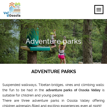
EXPLORE
Adventure parks
FEEL
PLANNING YOUR TRIP
EVENTS AND INSPIRATIONS
ADVENTURE PARKS
EN
Suspended walkways, Tibetan bridges, vines and climbing walls:
the fun to be had in the
adventure parks of Ossola Valley
is
suitable for children and young people.
There are three adventure parks in Ossola Valley offering
children adrenalin-filled and exciting experiences even at night!