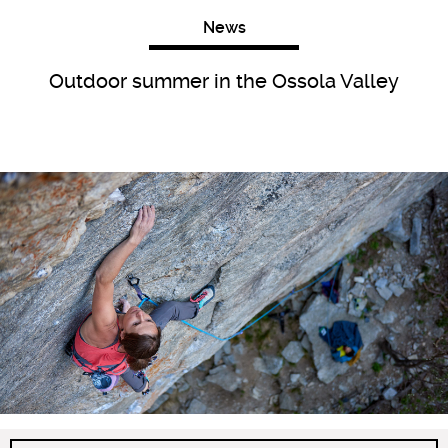
News
Outdoor summer in the Ossola Valley