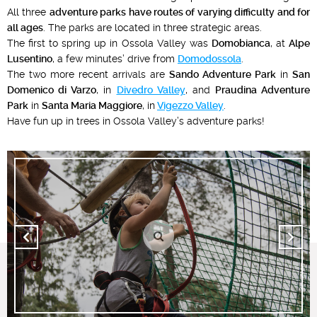
All three
adventure parks have routes of varying difficulty and for
all ages
. The parks are located in three strategic areas.
The first to spring up in Ossola Valley was
Domobianca
, at
Alpe
Lusentino
, a few minutes’ drive from
Domodossola
.
The two more recent arrivals are
Sando Adventure Park
in
San
Domenico di Varzo
, in
Divedro Valley
, and
Praudina Adventure
Park
in
Santa Maria Maggiore
, in
Vigezzo Valley
.
Have fun up in trees in Ossola Valley’s adventure parks!