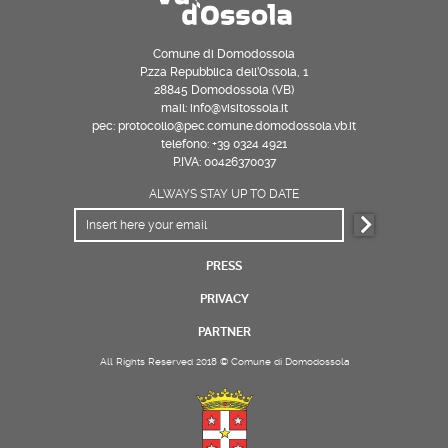
Comune di Domodossola
P.zza Repubblica dell’Ossola, 1
28845 Domodossola (VB)
mail: info@visitossola.it
pec: protocollo@pec.comune.domodossola.vb.it
telefono: +39 0324 4921
P.IVA: 00426370037
ALWAYS STAY UP TO DATE
PRESS
PRIVACY
PARTNER
All Rights Reserved 2018 © Comune di Domodossola