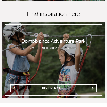
Find inspiration here
Domobianca Adventure Park
DOMODOSSOLA AND ENVIRONS
DISCOVER MORE