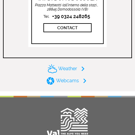
Piazza Matteotti (all’interno della stazione ferroviaria)
28845 Domodossola (VB)
+39 0324 248265
Tel.
CONTACT
Weather
Webcams