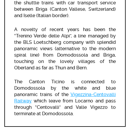
the shuttle trains with car transport service
between Briga (Canton Vallese, Switzerland)
and Iselle (Italian border).
A novelty of recent years has been the
“Trenino Verde delle Alpi”, a line managed by
the BLS Loetschberg company with splendid
panoramic views (alternative to the modern
spiral line) from Domodossola and Briga,
touching on the lovely villages of the
Oberland as far as Thun and Bern.
The Canton Ticino is connected to
Domodossola by the white and blue
panoramic trains of the
Vigezzina-Centovalli
Railway
which leave from Locarno and pass
through “Centovalli” and Valle Vigezzo to
terminate at Domodossola.