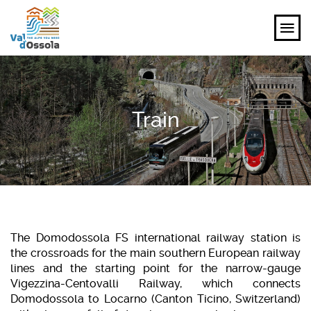
EXPLORE
Train
FEEL
PLANNING YOUR TRIP
EVENTS AND INSPIRATIONS
EN
The Domodossola FS international railway station is
the crossroads for the main southern European railway
lines and the starting point for the narrow-gauge
Vigezzina-Centovalli Railway, which connects
Domodossola to Locarno (Canton Ticino, Switzerland)