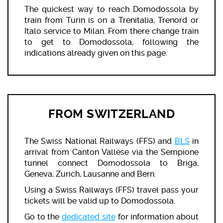
The quickest way to reach Domodossola by
train from Turin is on a Trenitalia, Trenord or
Italo service to Milan. From there change train
to get to Domodossola, following the
indications already given on this page.
FROM SWITZERLAND
The Swiss National Railways (FFS) and
BLS
in
arrival from Canton Vallese via the Sempione
tunnel connect Domodossola to Briga,
Geneva, Zurich, Lausanne and Bern.
Using a Swiss Railways (FFS) travel pass your
tickets will be valid up to Domodossola.
Go to the
dedicated site
for information about