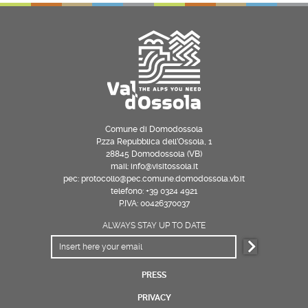
Comune di Domodossola
P.zza Repubblica dell’Ossola, 1
28845 Domodossola (VB)
mail: info@visitossola.it
pec: protocollo@pec.comune.domodossola.vb.it
telefono: +39 0324 4921
P.IVA: 00426370037
ALWAYS STAY UP TO DATE
PRESS
PRIVACY