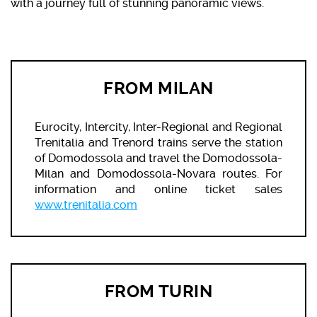
with a journey full of stunning panoramic views.
FROM MILAN
Eurocity, Intercity, Inter-Regional and Regional
Trenitalia and Trenord trains serve the station
of Domodossola and travel the Domodossola-
Milan and Domodossola-Novara routes. For
information and online ticket sales
www.trenitalia.com
FROM TURIN