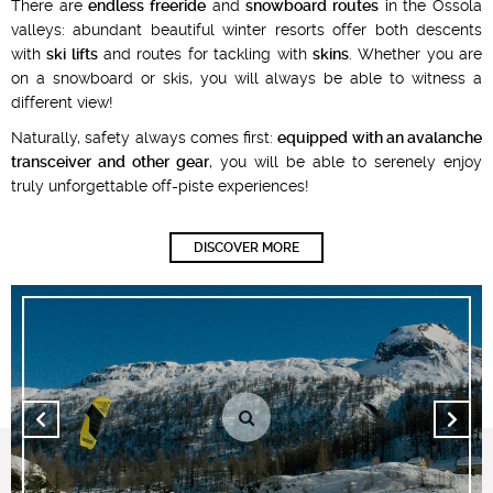
There are
endless freeride
and
snowboard routes
in the Ossola
valleys: abundant beautiful winter resorts offer both descents
with
ski lifts
and routes for tackling with
skins
. Whether you are
on a snowboard or skis, you will always be able to witness a
different view!
Naturally, safety always comes first:
equipped with an avalanche
transceiver and other gear
, you will be able to serenely enjoy
truly unforgettable off-piste experiences!
DISCOVER MORE