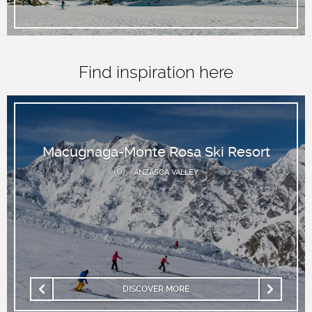
Find inspiration here
Macugnaga-Monte Rosa Ski Resort
ANZASCA VALLEY
DISCOVER MORE