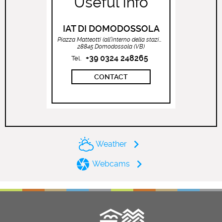
Useful info
IAT DI DOMODOSSOLA
Piazza Matteotti (all’interno della stazione ferroviaria)
28845 Domodossola (VB)
+39 0324 248265
Tel.
CONTACT
Weather
Webcams