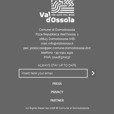
Comune di Domodossola
P.zza Repubblica dell’Ossola, 1
28845 Domodossola (VB)
mail: info@visitossola.it
pec: protocollo@pec.comune.domodossola.vb.it
telefono: +39 0324 4921
P.IVA: 00426370037
ALWAYS STAY UP TO DATE
PRESS
PRIVACY
PARTNER
All Rights Reserved 2018 © Comune di Domodossola