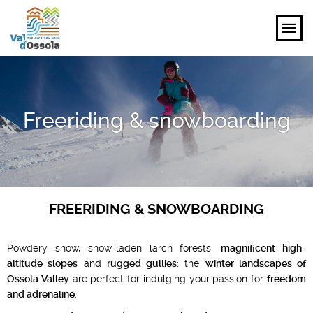
EXPLORE
Freeriding & snowboarding
FEEL
PLANNING YOUR TRIP
EVENTS AND INSPIRATIONS
FREERIDING & SNOWBOARDING
EN
Powdery snow, snow-laden larch forests,
magnificent high-
altitude slopes
and
rugged gullies
: the
winter landscapes of
Ossola Valley
are perfect for indulging your passion for
freedom
and adrenaline
.