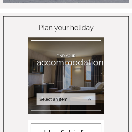
Plan your holiday
FIND YOUR
accommodation
Select an item