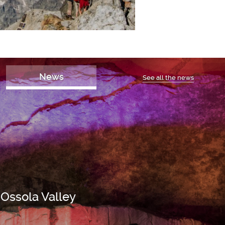
News
See all the news
 Ossola Valley