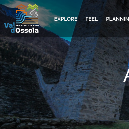
EXPLORE
FEEL
PLANNIN