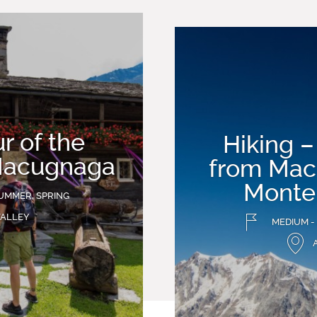
r of the
Hiking –
Macugnaga
from Mac
Monte
UMMER, SPRING
VALLEY
MEDIUM -