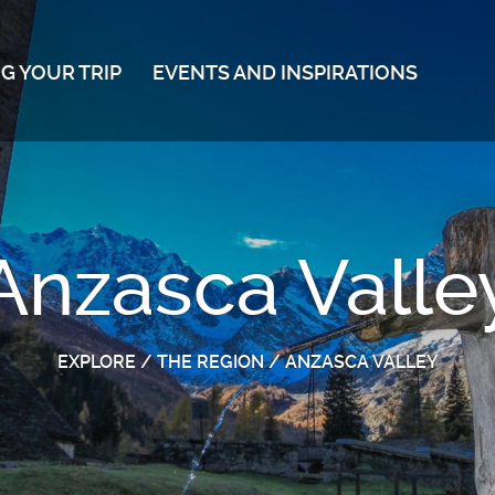
G YOUR TRIP
EVENTS AND INSPIRATIONS
Anzasca Valle
EXPLORE
/
THE REGION
/
ANZASCA VALLEY