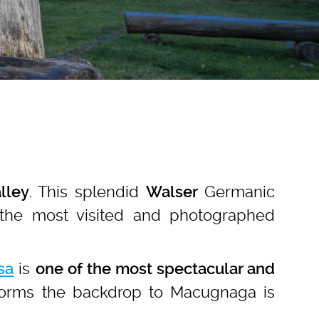
. This splendid
Germanic
lley
Walser
the most visited and photographed
is
sa
one of the most spectacular and
 forms the backdrop to Macugnaga is