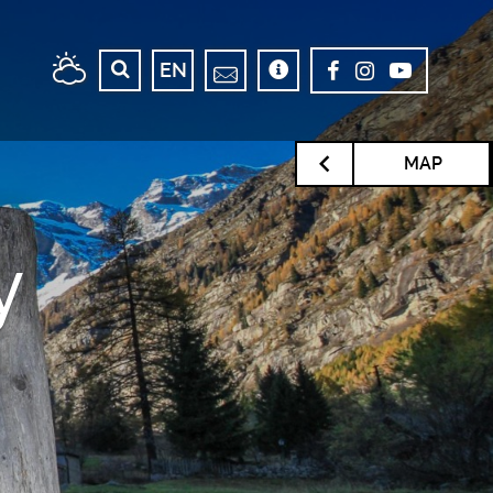
EN
MAP
y