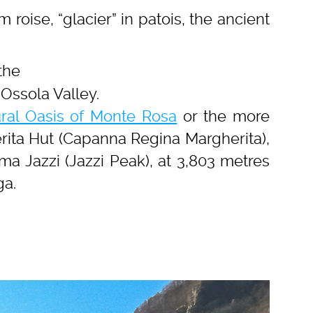
 roise, “glacier” in patois, the ancient
 the
Ossola Valley.
ral Oasis of Monte Rosa
or the more
rita Hut (Capanna Regina Margherita),
ma Jazzi (Jazzi Peak), at 3,803 metres
ga.