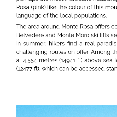
Rosa (pink) like the colour of this mou
language of the local populations.
The area around Monte Rosa offers co
Belvedere and Monte Moro ski lifts se
In summer, hikers find a real paradi
challenging routes on offer. Among t
at 4,554 metres (14941 ft) above sea 
(12477 ft), which can be accessed sta