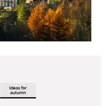
Ideas for
autumn