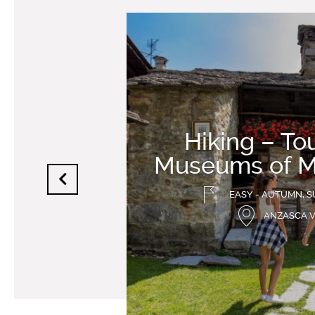
Hiking – Tou
Museums of 
EASY - AUTUMN, S
ANZASCA 