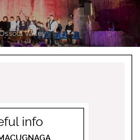
Ossola Valley
ful info
I MACUGNAGA