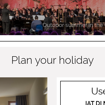
Outdoor summer in the 
Plan your holiday
Use
IAT D