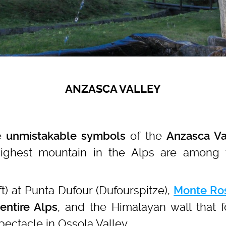
ANZASCA VALLEY
e
of the
unmistakable symbols
Anzasca Va
highest mountain in the Alps are among 
ft) at Punta Dufour (Dufourspitze),
Monte Ro
, and the Himalayan wall that
entire Alps
pectacle in Ossola Valley.