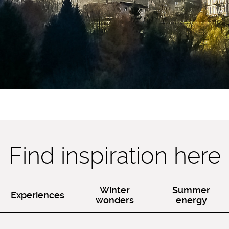
Find inspiration here
Winter
Summer
Experiences
wonders
energy