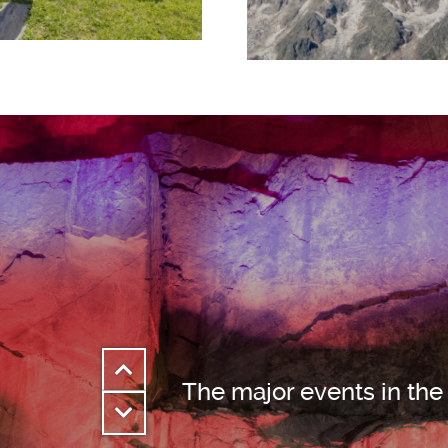
The major events in the