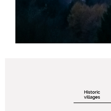
Historic
villages