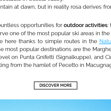
ntain at dawn, but in reality rosa derives from
untless opportunities for
:
outdoor activities
rve one of the most popular ski areas in the 
se here thanks to simple routes in the
Natu
he most popular destinations are the Marghe
level on Punta Gnifetti (Signalkuppe), and Ci
rting from the hamlet of Pecetto in Macugna
DISCOVER MORE