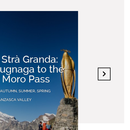
 Strà Granda:
ugnaga to the
 Moro Pass
 AUTUMN, SUMMER, SPRING
ANZASCA VALLEY