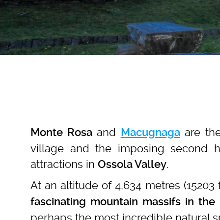
and
are th
Monte Rosa
Macugnaga
village and the imposing second 
attractions in
.
Ossola Valley
At an altitude of 4,634 metres (15203 
fascinating mountain massifs in the 
perhaps the most incredible natural s