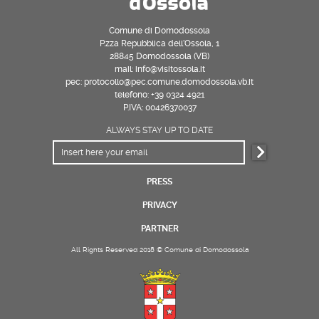
Comune di Domodossola
P.zza Repubblica dell’Ossola, 1
28845 Domodossola (VB)
mail: info@visitossola.it
pec: protocollo@pec.comune.domodossola.vb.it
telefono: +39 0324 4921
P.IVA: 00426370037
ALWAYS STAY UP TO DATE
PRESS
PRIVACY
PARTNER
All Rights Reserved 2018 © Comune di Domodossola