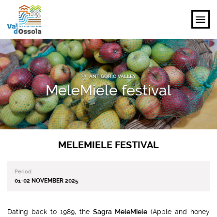
EXPLORE
ANTIGORIO VALLEY
FEEL
MeleMiele festival
PLANNING YOUR TRIP
EVENTS AND INSPIRATIONS
MELEMIELE FESTIVAL
EN
Period
01-02 NOVEMBER 2025
Dating back to 1989, the
Sagra MeleMiele
(Apple and honey