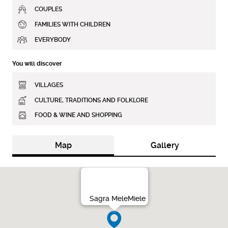
COUPLES
FAMILIES WITH CHILDREN
EVERYBODY
You will discover
VILLAGES
CULTURE, TRADITIONS AND FOLKLORE
FOOD & WINE AND SHOPPING
Map
Gallery
Sagra MeleMiele