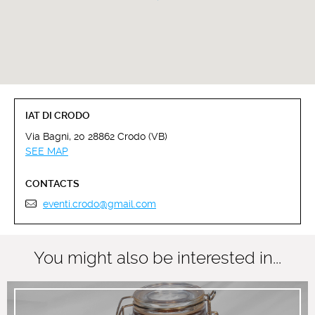
IAT DI CRODO
Via Bagni, 20 28862 Crodo (VB)
SEE MAP
CONTACTS
eventi.crodo@gmail.com
You might also be interested in...