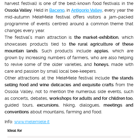
harvest festival) is one of the best-known food festivals in the
Ossola Valley
. Held in
Baceno
, in
Antigorio Valley
, every year the
mid-autumn MeleMiele festival offers visitors a jam-packed
programme of events centred around a common theme that
changes every year.
The festival’s main attraction is
the market-exhibition
, which
showcases products tied to
the rural agriculture of these
mountain lands
. Such products include
apples
, which are
grown by increasing numbers of farmers, who are also helping
to revive some of the older varieties, and
honeys
, made with
care and passion by small local bee-keepers.
Other attractions at the MeleMiele festival include
the stands
selling food and wine
delicacies and exquisite crafts
from the
Ossola Valley, not to mention the numerous side events, such
as concerts, debates,
workshops for adults
and for children too
,
guided tours,
excursions
, hiking, dialogues,
meetings and
conventions
about mountains, farming and food.
Info:
www.melemiele.it
Ideal for