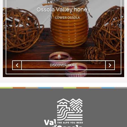
Ossola Valley honey
LOWER OSSOLA
DISCOVER MORE