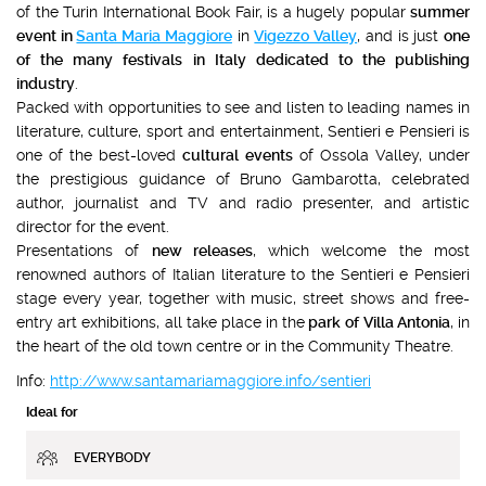
of the Turin International Book Fair, is a hugely popular
summer
event in
Santa Maria Maggiore
in
Vigezzo Valley
, and is just
one
of the many festivals
in Italy dedicated to the publishing
industry
.
Packed with opportunities to see and listen to leading names in
literature, culture, sport and entertainment, Sentieri e Pensieri is
one of the best-loved
cultural events
of Ossola Valley, under
the prestigious guidance of Bruno Gambarotta, celebrated
author, journalist and TV and radio presenter, and artistic
director for the event.
Presentations of
new releases
, which welcome the most
renowned authors of Italian literature to the Sentieri e Pensieri
stage every year, together with music, street shows and free-
entry art exhibitions, all take place in the
park of
Villa Antonia
, in
the heart of the old town centre or in the Community Theatre.
Info:
http://www.santamariamaggiore.info/sentieri
Ideal for
EVERYBODY