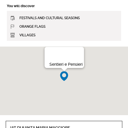
You will discover
FESTIVALS AND CULTURAL SEASONS
ORANGE FLAGS
VILLAGES
Sentieri e Pensieri
IAT DI SANTA MARIA MAGGIORE