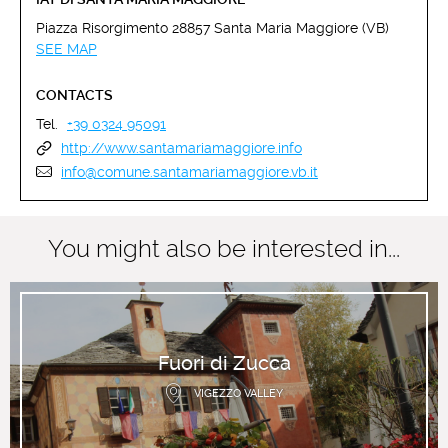
Piazza Risorgimento 28857 Santa Maria Maggiore (VB)
SEE MAP
CONTACTS
Tel.
+39 0324 95091
http://www.santamariamaggiore.info
info@comune.santamariamaggiore.vb.it
You might also be interested in...
Fuori di Zucca
VIGEZZO VALLEY