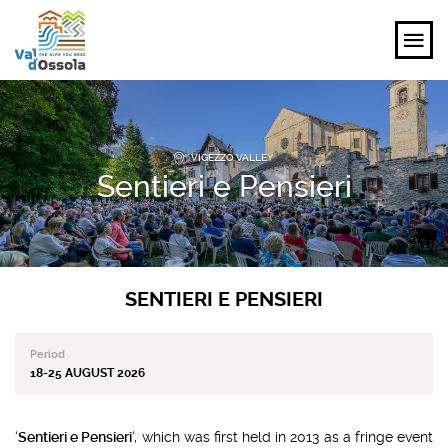
EXPLORE
VIGEZZO VALLEY
FEEL
Sentieri e Pensieri
PLANNING YOUR TRIP
EVENTS AND INSPIRATIONS
SENTIERI E PENSIERI
EN
Period
18-25 AUGUST 2026
‘
Sentieri e Pensieri
‘, which was first held in 2013 as a fringe event