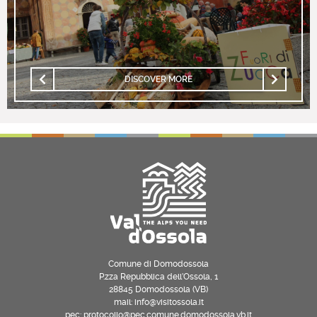
DISCOVER MORE
Comune di Domodossola
P.zza Repubblica dell’Ossola, 1
28845 Domodossola (VB)
mail: info@visitossola.it
pec: protocollo@pec.comune.domodossola.vb.it