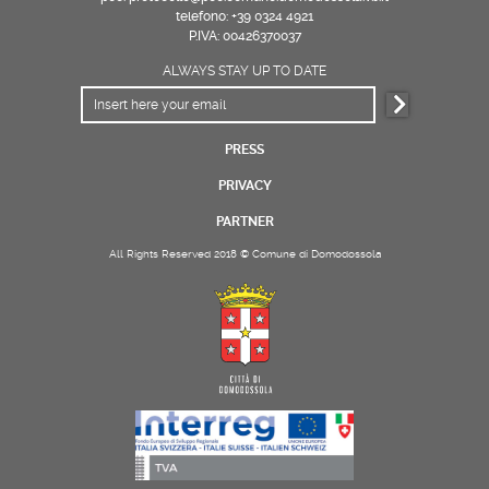
telefono: +39 0324 4921
P.IVA: 00426370037
ALWAYS STAY UP TO DATE
PRESS
PRIVACY
PARTNER
All Rights Reserved 2018 © Comune di Domodossola