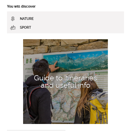
You will discover
NATURE
SPORT
DISCOVER MORE
Guide to itineraries
and useful info