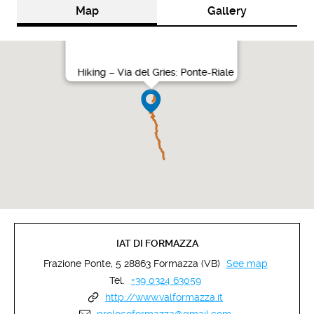
Map
Gallery
Hiking – Via del Gries: Ponte-Riale
IAT DI FORMAZZA
Frazione Ponte, 5 28863 Formazza (VB)
See map
Tel.
+39 0324 63059
http://www.valformazza.it