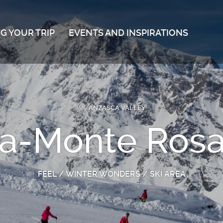
G YOUR TRIP
EVENTS AND INSPIRATIONS
ANZASCA VALLEY
-Monte Rosa 
FEEL
/
WINTER WONDERS
/
SKI AREA