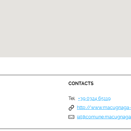
CONTACTS
Tel.
+39 0324 65119
http://www.macugnaga-
iat@comune.macugnaga.v