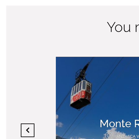
You m
Monte 
ANZASCA 