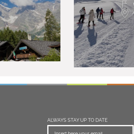
ALWAYS STAY UP TO DATE