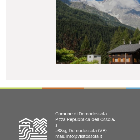
Comune di Domodossola
P.zza Repubblica dell’Ossola,
1
28845 Domodossola (VB)
mail: info@visitossola.it