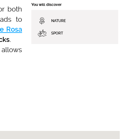
You will discover
or both
eads to
NATURE
e Rosa
SPORT
.
acks
t allows