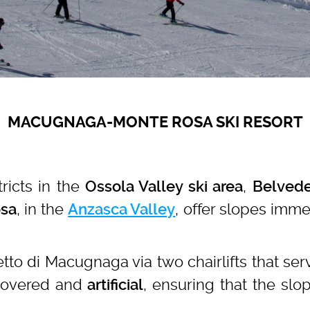
MACUGNAGA-MONTE ROSA SKI RESORT
ricts in the
,
Ossola Valley ski area
Belvede
, in the
, offer slopes imme
sa
Anzasca Valley
.
to di Macugnaga via two chairlifts that se
covered and
, ensuring that the slo
artificial