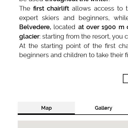
The
allows access to 
first chairlift
expert skiers and beginners, whil
located
Belvedere,
at over 1900 m o
: starting from the resort, you
glacier
At the starting point of the first cha
beginners and children to take their f
Map
Gallery