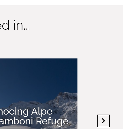
 in...
oeing Alpe
Zamboni Refuge