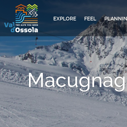
EXPLORE
FEEL
PLANNIN
Macugnaga