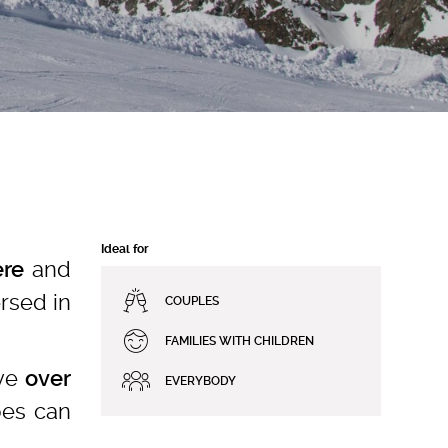
Ideal for
and
re
rsed in
COUPLES
FAMILIES WITH CHILDREN
rve
over
EVERYBODY
pes can