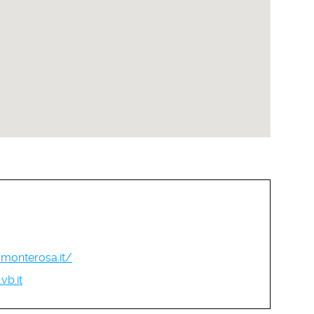
monterosa.it/
b.it