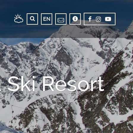
EN
Ski Resort