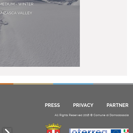
MEDIUM - WINTER
ANZASCA VALLEY
PRESS
PRIVACY
PARTNER
All Rights Reserved 2018 © Comune di Domodossola