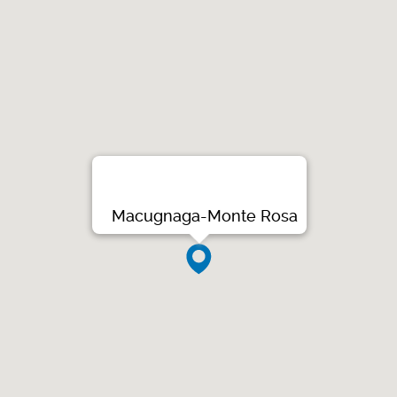
Macugnaga-Monte Rosa