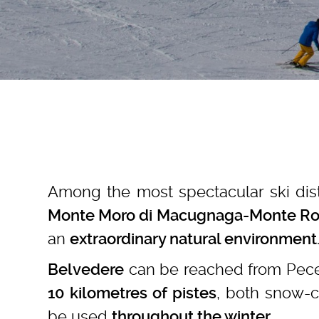
Among the most spectacular ski dist
Monte Moro di Macugnaga-Monte Ro
an
extraordinary natural environment
can be reached from Pecet
Belvedere
, both snow-
10 kilometres of pistes
be used
.
throughout the winter