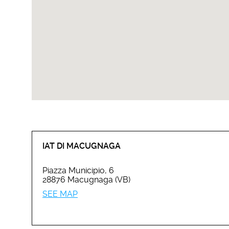
IAT DI MACUGNAGA
Piazza Municipio, 6
28876 Macugnaga (VB)
SEE MAP