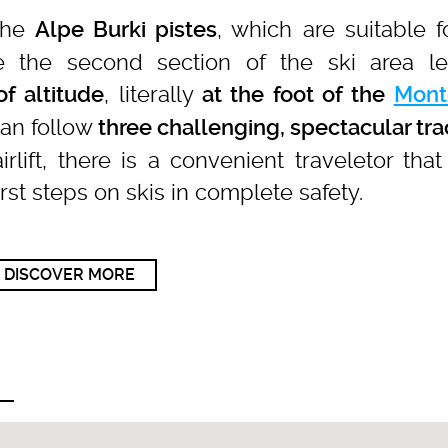
the
, which are suitable f
Alpe Burki pistes
e the second section of the ski area l
, literally
f altitude
at the foot of the
Mont
 can follow
three challenging, spectacular tr
irlift, there is a convenient traveletor tha
irst steps on skis in complete safety.
DISCOVER MORE