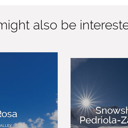
ight also be interested
Snowsh
Rosa
Pedriola-
VALLEY