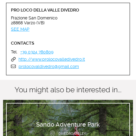
PRO LOCO DELLA VALLE DIVEDRO
Frazione San Domenico
28868 Varzo (VB)
SEE MAP
CONTACTS
Tel.
+39 0324 780809
http://www.prolocovalledivedro.it
prolocovaldivedro@gmail.com
You might also be interested in...
Sando Adventure Park
DIVEDRO VALLEY