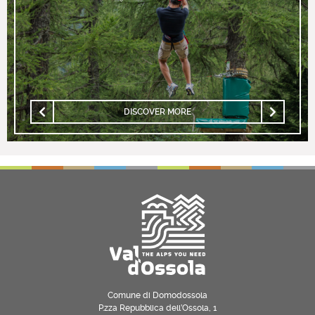
DISCOVER MORE
Comune di Domodossola
P.zza Repubblica dell’Ossola, 1