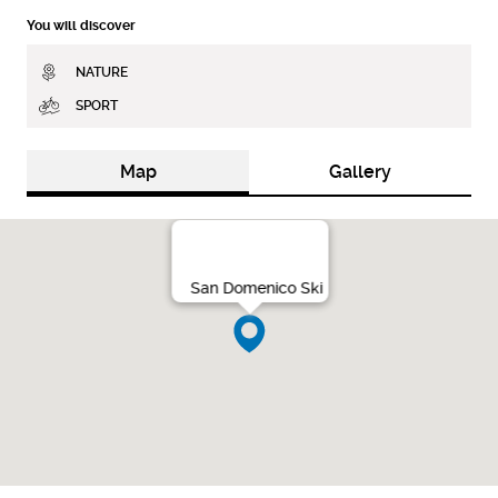
You will discover
NATURE
SPORT
Map
Gallery
San Domenico Ski