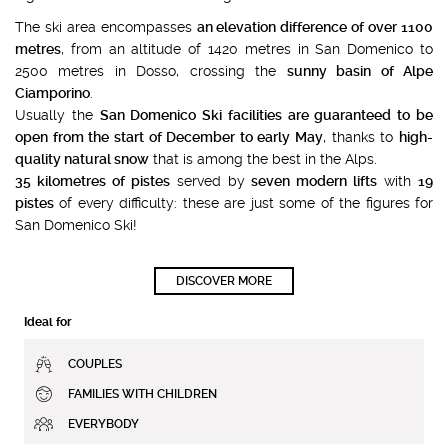
The ski area encompasses
an elevation difference of over 1100
metres
, from an altitude of 1420 metres in San Domenico to
2500 metres in Dosso, crossing the
sunny basin of Alpe
Ciamporino
.
Usually the
San Domenico Ski facilities are guaranteed to be
open from the start of December to early May
, thanks to
high-
quality natural snow
that is among the best in the Alps.
35 kilometres of pistes
served by
seven modern lifts
with
19
pistes
of every difficulty: these are just some of the figures for
San Domenico Ski!
DISCOVER MORE
Ideal for
COUPLES
FAMILIES WITH CHILDREN
EVERYBODY