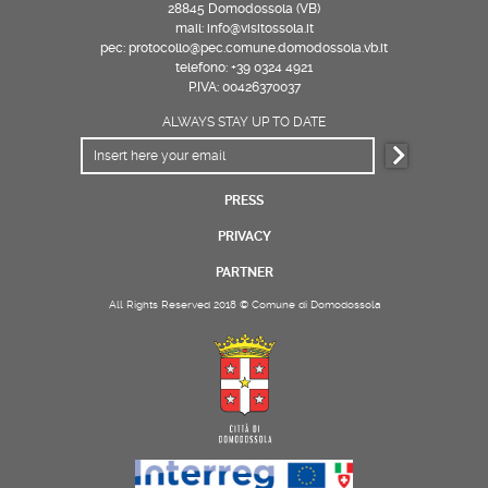
28845 Domodossola (VB)
mail: info@visitossola.it
pec: protocollo@pec.comune.domodossola.vb.it
telefono: +39 0324 4921
P.IVA: 00426370037
ALWAYS STAY UP TO DATE
PRESS
PRIVACY
PARTNER
All Rights Reserved 2018 © Comune di Domodossola