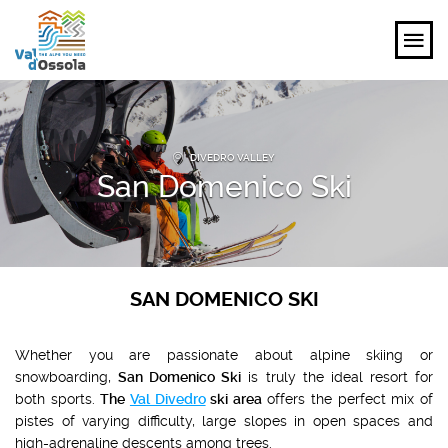
EXPLORE
DIVEDRO VALLEY
FEEL
San Domenico Ski
PLANNING YOUR TRIP
EVENTS AND INSPIRATIONS
SAN DOMENICO SKI
EN
Whether you are passionate about alpine skiing or
snowboarding,
San Domenico Ski
is truly the ideal resort for
both sports.
The
Val Divedro
ski area
offers the perfect mix of
pistes of varying difficulty, large slopes in open spaces and
high-adrenaline descents among trees.