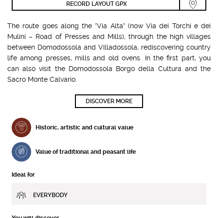
RECORD LAYOUT GPX
The route goes along the “Via Alta” (now Via dei Torchi e dei
Mulini – Road of Presses and Mills), through the high villages
between Domodossola and Villadossola, rediscovering country
life among presses, mills and old ovens. In the first part, you
can also visit the Domodossola Borgo della Cultura and the
Sacro Monte Calvario.
DISCOVER MORE
Historic, artistic and cultural value
Value of traditional and peasant life
Ideal for
EVERYBODY
You will discover