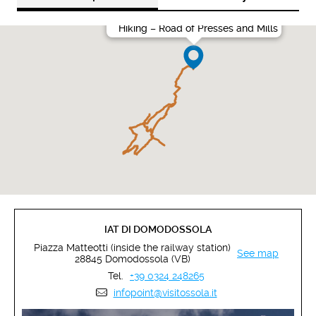
Hiking – Road of Presses and Mills
IAT DI DOMODOSSOLA
Piazza Matteotti (inside the railway station)
See map
28845 Domodossola (VB)
Tel.
+39 0324 248265
infopoint@visitossola.it