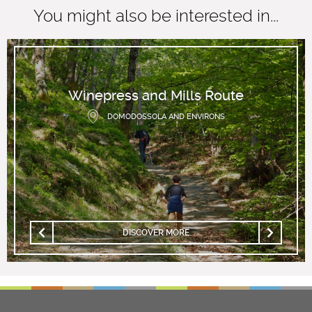
You might also be interested in...
Winepress and Mills Route
DOMODOSSOLA AND ENVIRONS
DISCOVER MORE