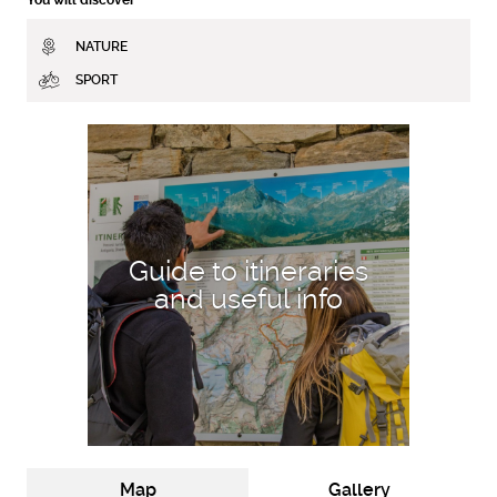
NATURE
SPORT
DISCOVER MORE
Guide to itineraries
and useful info
Map
Gallery