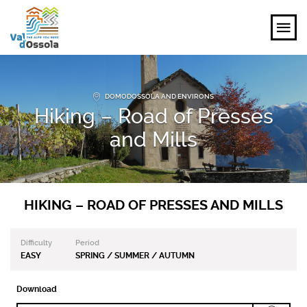
EXPLORE
DOMODOSSOLA AND ENVIRONS
Hiking – Road of Presses
FEEL
and Mills
PLANNING YOUR TRIP
EVENTS AND INSPIRATIONS
HIKING – ROAD OF PRESSES AND MILLS
EN
Difficulty
Period
EASY
SPRING / SUMMER / AUTUMN
Download