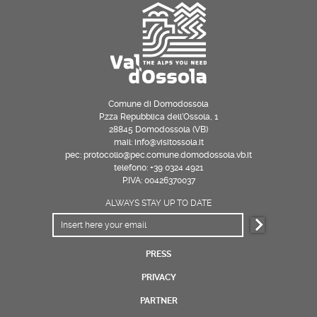
Comune di Domodossola
P.zza Repubblica dell’Ossola, 1
28845 Domodossola (VB)
mail: info@visitossola.it
pec: protocollo@pec.comune.domodossola.vb.it
telefono: +39 0324 4921
P.IVA: 00426370037
ALWAYS STAY UP TO DATE
PRESS
PRIVACY
PARTNER