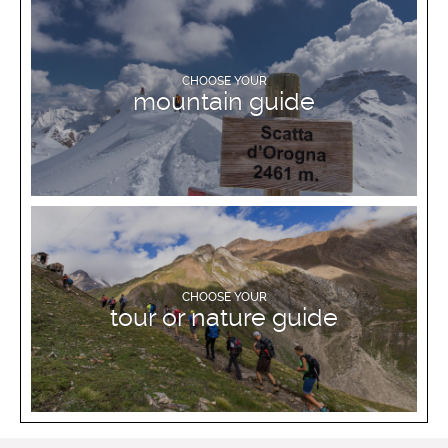
DISCOVER MORE
CHOOSE YOUR
mountain guide
DISCOVER MORE
CHOOSE YOUR
tour or nature guide