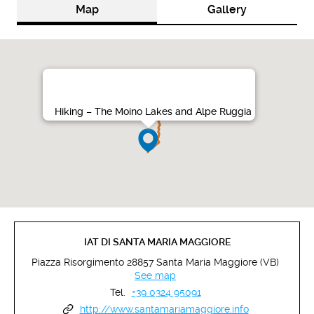
Map
Gallery
Hiking – The Moino Lakes and Alpe Ruggia
IAT DI SANTA MARIA MAGGIORE
Piazza Risorgimento 28857 Santa Maria Maggiore (VB)
See map
Tel.
+39 0324 95091
http://www.santamariamaggiore.info