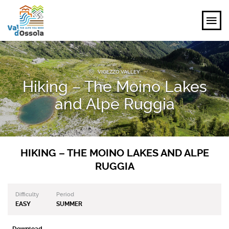
EXPLORE
VIGEZZO VALLEY
Hiking – The Moino Lakes
FEEL
and Alpe Ruggia
PLANNING YOUR TRIP
EVENTS AND INSPIRATIONS
HIKING – THE MOINO LAKES AND ALPE
RUGGIA
EN
Difficulty
Period
EASY
SUMMER
Download