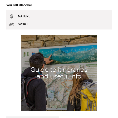
You will discover
NATURE
SPORT
DISCOVER MORE
Guide to itineraries
and useful info