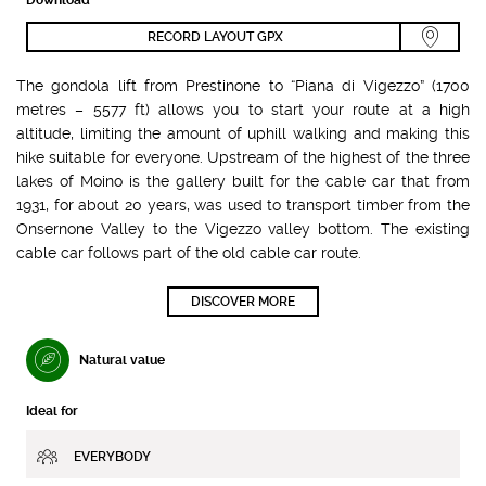
RECORD LAYOUT GPX
The gondola lift from Prestinone to “Piana di Vigezzo” (1700
metres – 5577 ft) allows you to start your route at a high
altitude, limiting the amount of uphill walking and making this
hike suitable for everyone. Upstream of the highest of the three
lakes of Moino is the gallery built for the cable car that from
1931, for about 20 years, was used to transport timber from the
Onsernone Valley to the Vigezzo valley bottom. The existing
cable car follows part of the old cable car route.
DISCOVER MORE
Natural value
Ideal for
EVERYBODY