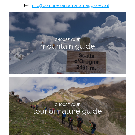
info@comune.santamariamaggiore.vb.it
DISCOVER MORE
CHOOSE YOUR
mountain guide
DISCOVER MORE
CHOOSE YOUR
tour or nature guide