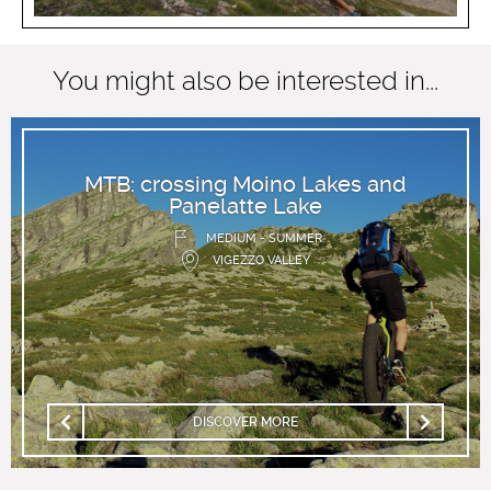
You might also be interested in...
MTB: crossing Moino Lakes and
Panelatte Lake
MEDIUM - SUMMER
VIGEZZO VALLEY
DISCOVER MORE