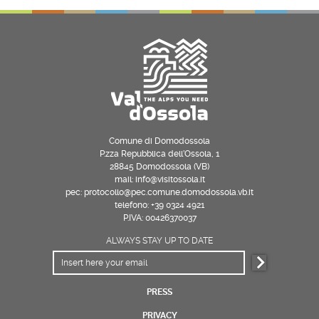
Comune di Domodossola
P.zza Repubblica dell’Ossola, 1
28845 Domodossola (VB)
mail: info@visitossola.it
pec: protocollo@pec.comune.domodossola.vb.it
telefono: +39 0324 4921
P.IVA: 00426370037
ALWAYS STAY UP TO DATE
PRESS
PRIVACY