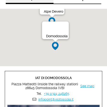
Alpe Devero
Domodossola
IAT DI DOMODOSSOLA
Piazza Matteotti (inside the railway station)
See map
28845 Domodossola (VB)
Tel.
+39 0324 248265
infopoint@visitossola.it