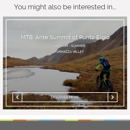
You might also be interested in...
MTB: Ante Summit of Punta Elgio
MEDIUM - SUMMER
FORMAZZA VALLEY
DISCOVER MORE