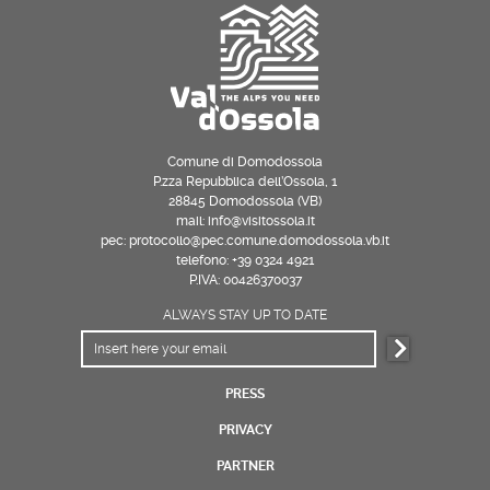
Comune di Domodossola
P.zza Repubblica dell’Ossola, 1
28845 Domodossola (VB)
mail: info@visitossola.it
pec: protocollo@pec.comune.domodossola.vb.it
telefono: +39 0324 4921
P.IVA: 00426370037
ALWAYS STAY UP TO DATE
PRESS
PRIVACY
PARTNER