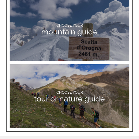
DISCOVER MORE
CHOOSE YOUR
mountain guide
DISCOVER MORE
CHOOSE YOUR
tour or nature guide