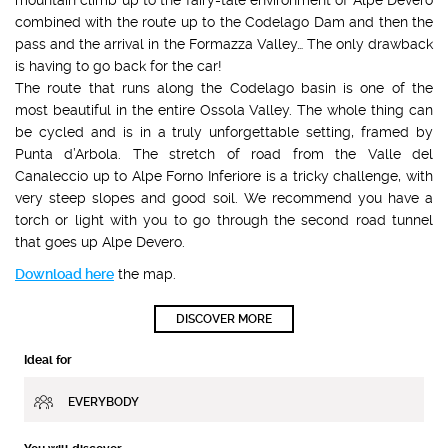
combined with the route up to the Codelago Dam and then the
pass and the arrival in the Formazza Valley… The only drawback
is having to go back for the car!
The route that runs along the Codelago basin is one of the
most beautiful in the entire Ossola Valley. The whole thing can
be cycled and is in a truly unforgettable setting, framed by
Punta d’Arbola. The stretch of road from the Valle del
Canaleccio up to Alpe Forno Inferiore is a tricky challenge, with
very steep slopes and good soil. We recommend you have a
torch or light with you to go through the second road tunnel
that goes up Alpe Devero.
Download here
the map.
DISCOVER MORE
Ideal for
EVERYBODY