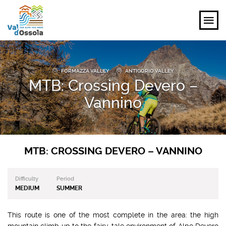
EXPLORE
FORMAZZA VALLEY
ANTIGORIO VALLEY
MTB: Crossing Devero –
FEEL
Vannino
PLANNING YOUR TRIP
EVENTS AND INSPIRATIONS
MTB: CROSSING DEVERO – VANNINO
EN
Difficulty
Period
MEDIUM
SUMMER
This route is one of the most complete in the area: the high
mountain climb up to the fairy-tale environment of Alpe Devero