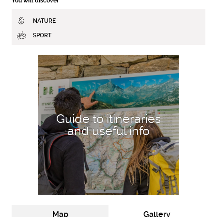
You will discover
NATURE
SPORT
DISCOVER MORE
Guide to itineraries
and useful info
Map
Gallery