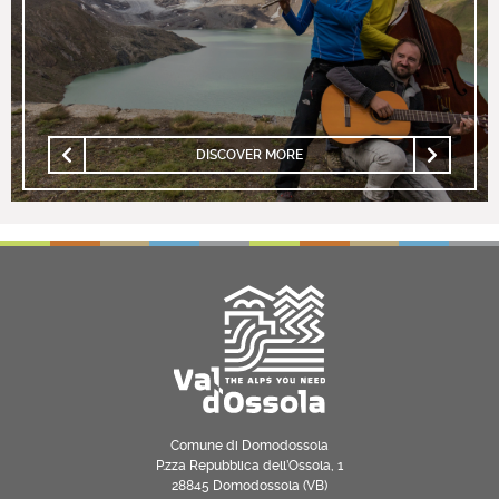
DISCOVER MORE
Comune di Domodossola
P.zza Repubblica dell’Ossola, 1
28845 Domodossola (VB)