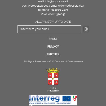
mail: info@visitossola.it
pec: protocollo@pec.comune.domodossola.vb.it
telefono: +39 0324 4921
P.IVA: 00426370037
ALWAYS STAY UP TO DATE
PRESS
PRIVACY
PARTNER
All Rights Reserved 2018 © Comune di Domodossola