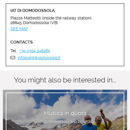
IAT DI DOMODOSSOLA
Piazza Matteotti (inside the railway station)
28845 Domodossola (VB)
SEE MAP
CONTACTS
Tel.
+39 0324 248265
infopoint@visitossola.it
You might also be interested in...
Musica in quota
DOMODOSSOLA AND ENVIRONS