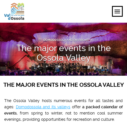
EXPLORE
DOMODOSSOLA AND ENVIRONS
The major events in the
FEEL
Ossola Valley
PLANNING YOUR TRIP
EVENTS AND INSPIRATIONS
THE MAJOR EVENTS IN THE OSSOLA VALLEY
EN
The Ossola Valley hosts numerous events for all tastes and
ages:
Domodossola and its valleys
offer
a packed calendar of
events
, from spring to winter, not to mention cool summer
evenings, providing opportunities for recreation and culture.