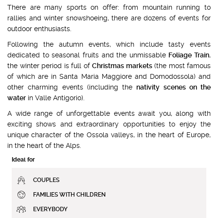
There are many sports on offer: from mountain running to
rallies and winter snowshoeing, there are dozens of events for
outdoor enthusiasts.
Following the autumn events, which include tasty events
dedicated to seasonal fruits and the unmissable
Foliage Train
,
the winter period is full of
Christmas markets
(the most famous
of which are in Santa Maria Maggiore and Domodossola) and
other charming events (including the
nativity scenes on the
water
in Valle Antigorio).
A wide range of unforgettable events await you, along with
exciting shows and extraordinary opportunities to enjoy the
unique character of the Ossola valleys, in the heart of Europe,
in the heart of the Alps.
Ideal for
COUPLES
FAMILIES WITH CHILDREN
EVERYBODY