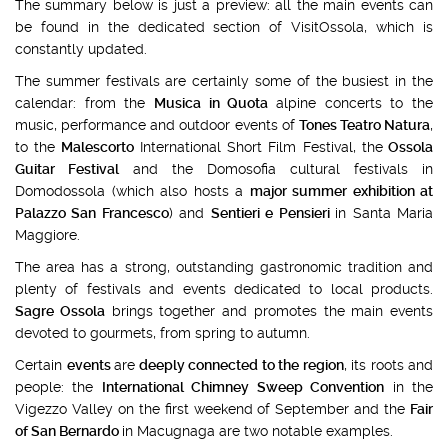
The summary below is just a preview: all the main events can
be found in the dedicated section of VisitOssola, which is
constantly updated.
The summer festivals are certainly some of the busiest in the
calendar: from the
Musica in Quota
alpine concerts to the
music, performance and outdoor events of
Tones Teatro Natura
,
to the
Malescorto
International Short Film Festival, the
Ossola
Guitar Festival
and the Domosofia cultural festivals in
Domodossola (which also hosts a
major summer exhibition at
Palazzo San Francesco
) and
Sentieri e Pensieri
in Santa Maria
Maggiore.
The area has a strong, outstanding gastronomic tradition and
plenty of festivals and events dedicated to local products.
Sagre Ossola
brings together and promotes the main events
devoted to gourmets, from spring to autumn.
Certain
events
are
deeply connected to the region
, its roots and
people: the
International Chimney Sweep Convention
in the
Vigezzo Valley on the first weekend of September and the
Fair
of San Bernardo
in Macugnaga are two notable examples.