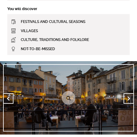
You will discover
FESTIVALS AND CULTURAL SEASONS
VILLAGES
CULTURE, TRADITIONS AND FOLKLORE
NOT-TO-BE-MISSED