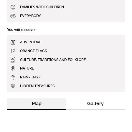
FAMILIES WITH CHILDREN
EVERYBODY
You will discover
ADVENTURE
ORANGE FLAGS
CULTURE, TRADITIONS AND FOLKLORE
NATURE
RAINY DAY?
HIDDEN TREASURES
Map
Gallery