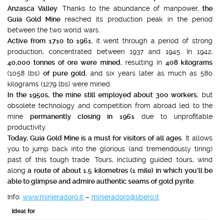
Anzasca Valley
. Thanks to the abundance of manpower,
the
Guia Gold Mine
reached its production peak in the period
between the two world wars.
Active from 1710 to 1961
, it went through a period of strong
production, concentrated between 1937 and 1945. In 1942,
40,000 tonnes of ore were mined
, resulting in
408 kilograms
(1058 lbs)
of pure gold
, and six years later as much as 580
kilograms (1279 lbs) were mined.
In the 1950s, the mine still employed about 300 workers
, but
obsolete technology and competition from abroad led to the
mine
permanently closing in 1961
due to unprofitable
productivity.
Today, Guia Gold Mine is a must for visitors of all ages
. It allows
you to jump back into the glorious (and tremendously tiring)
past of this tough trade. Tours, including guided tours, wind
along
a route of about 1.5 kilometres (1 mile) in which you’ll be
able to glimpse and admire authentic seams of gold pyrite
.
Info:
www.minieradoro.it
–
minieradoro@libero.it
Ideal for