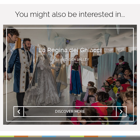
You might also be interested in...
La Regina dei Ghiacci
ANZASCA VALLEY
DISCOVER MORE