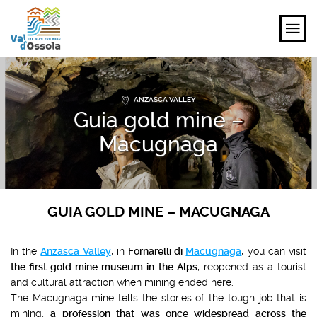
EXPLORE
ANZASCA VALLEY
Guia gold mine –
FEEL
Macugnaga
PLANNING YOUR TRIP
EVENTS AND INSPIRATIONS
GUIA GOLD MINE – MACUGNAGA
EN
In the
Anzasca Valley
, in
Fornarelli di
Macugnaga
, you can visit
the first gold mine museum in the Alps
, reopened as a tourist
and cultural attraction when mining ended here.
The Macugnaga mine tells the stories of the tough job that is
mining,
a profession that was once widespread across the