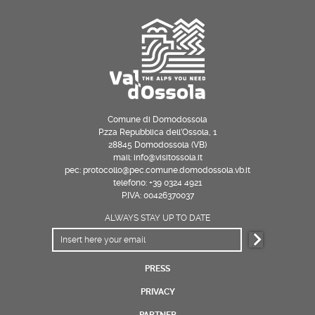
Comune di Domodossola
P.zza Repubblica dell’Ossola, 1
28845 Domodossola (VB)
mail: info@visitossola.it
pec: protocollo@pec.comune.domodossola.vb.it
telefono: +39 0324 4921
P.IVA: 00426370037
ALWAYS STAY UP TO DATE
PRESS
PRIVACY