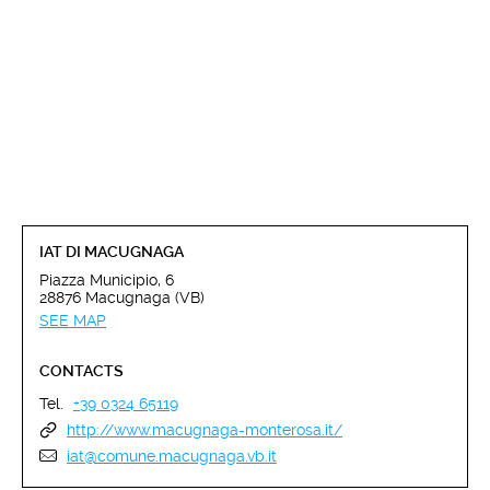
IAT DI MACUGNAGA
Piazza Municipio, 6
28876 Macugnaga (VB)
SEE MAP
CONTACTS
Tel.
+39 0324 65119
http://www.macugnaga-monterosa.it/
iat@comune.macugnaga.vb.it