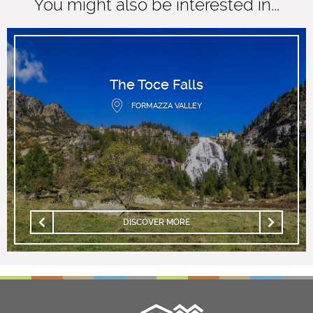
You might also be interested in...
The Toce Falls
FORMAZZA VALLEY
DISCOVER MORE