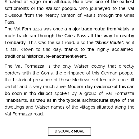
Situated at
1,730 m in altitude
, Riale was
one of the earliest
settlements of the Walser people
, who journeyed to the Val
d’Ossola from the nearby Canton of Valais through the Gries
Pass.
The Val Formazza was once
a major trade route
:
from Valais
,
a
mule track ran through the Gries Pass all the way to nearby
Lombardy
. This was the salt road, also the
“Sbrinz Route”
, as it
is still known to this day, thanks to the highly acclaimed,
traditional
historical re-enactment event
.
The Val Formazza is the only Walser colony that directly
borders with the Goms, the birthplace of this German people;
the historical presence of these Medieval settlements can still
be felt and is very much alive.
Modern-day evidence of this can
be seen in the dialect
spoken by a group of Val Formazza
inhabitants,
as well as in the typical architectural style
of the
dwellings and Walser names of the villages situated along the
Val Formazza road.
DISCOVER MORE