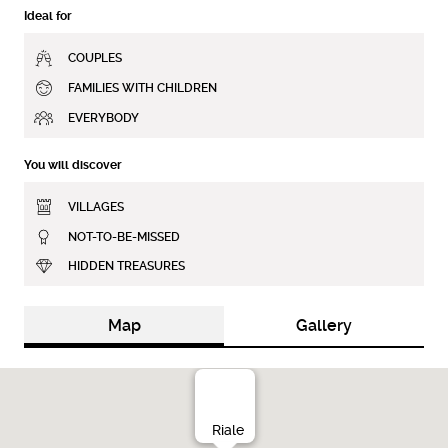
Ideal for
COUPLES
FAMILIES WITH CHILDREN
EVERYBODY
You will discover
VILLAGES
NOT-TO-BE-MISSED
HIDDEN TREASURES
Map
Gallery
Riale