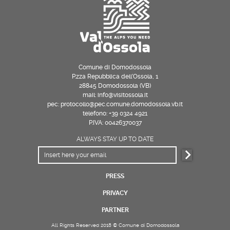
Comune di Domodossola
P.zza Repubblica dell’Ossola, 1
28845 Domodossola (VB)
mail: info@visitossola.it
pec: protocollo@pec.comune.domodossola.vb.it
telefono: +39 0324 4921
P.IVA: 00426370037
ALWAYS STAY UP TO DATE
PRESS
PRIVACY
PARTNER
All Rights Reserved 2018 © Comune di Domodossola