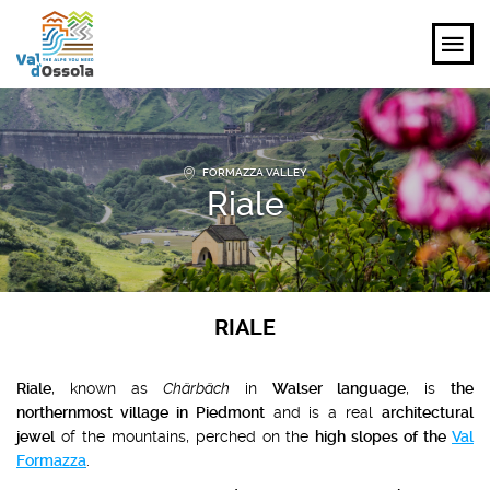
EXPLORE
FORMAZZA VALLEY
FEEL
Riale
PLANNING YOUR TRIP
EVENTS AND INSPIRATIONS
RIALE
EN
Riale
, known as
Chärbäch
in
Walser language
, is
the
northernmost village in Piedmont
and is a real
architectural
jewel
of the mountains, perched on the
high slopes of the
Val
Formazza
.