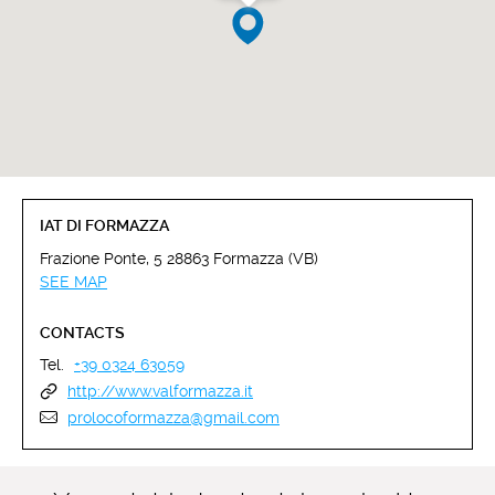
IAT DI FORMAZZA
Frazione Ponte, 5 28863 Formazza (VB)
SEE MAP
CONTACTS
Tel.
+39 0324 63059
http://www.valformazza.it
prolocoformazza@gmail.com