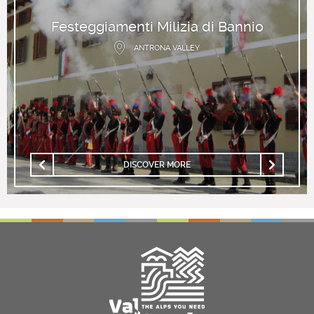
Festeggiamenti Milizia di Bannio
ANTRONA VALLEY
DISCOVER MORE