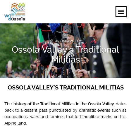
EXPLORE
ANZASCA VALLEY
Ossola Valley’s Traditional
FEEL
Militias
PLANNING YOUR TRIP
EVENTS AND INSPIRATIONS
OSSOLA VALLEY’S TRADITIONAL MILITIAS
EN
The
history of the Traditional Militias in the Ossola Valley
dates
back to a distant past punctuated by
dramatic events
such as
occupations, wars and famines that left indelible marks on this
Alpine land.