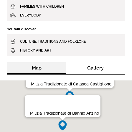
FAMILIES WITH CHILDREN
EVERYBODY
You will discover
CULTURE, TRADITIONS AND FOLKLORE
HISTORY AND ART
Map
Gallery
Milizia Tradizionale di Calasca Castiglione.
Milizia Tradizionale di Bannio Anzino