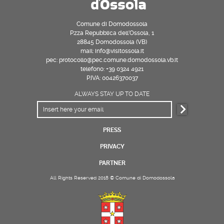
Comune di Domodossola
P.zza Repubblica dell’Ossola, 1
28845 Domodossola (VB)
mail: info@visitossola.it
pec: protocollo@pec.comune.domodossola.vb.it
telefono: +39 0324 4921
P.IVA: 00426370037
ALWAYS STAY UP TO DATE
PRESS
PRIVACY
PARTNER
All Rights Reserved 2018 © Comune di Domodossola