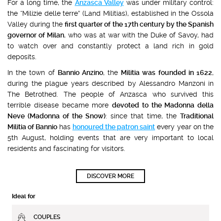
For a long time, the
Anzasca Valley
was under military control:
the “Milizie delle terre” (Land Militias), established in the Ossola
Valley during the
first quarter of the 17th century by the Spanish
governor of Milan
, who was at war with the Duke of Savoy, had
to watch over and constantly protect a land rich in gold
deposits.
In the town of
Bannio Anzino
, the
Militia was founded in 1622
,
during the plague years described by Alessandro Manzoni in
The Betrothed. The people of Anzasca who survived this
terrible disease became more
devoted to the Madonna della
Neve (Madonna of the Snow)
: since that time, the
Traditional
Militia of Bannio
has
honoured the patron saint
every year on the
5th August, holding events that are very important to local
residents and fascinating for visitors.
DISCOVER MORE
Ideal for
COUPLES