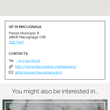
IAT DI MACUGNAGA
Piazza Municipio, 6
28876 Macugnaga (VB)
SEE MAP
CONTACTS
Tel.
+39 0324 65119
http://www.macugnaga-monterosa.it/
iat@comune.macugnaga.vb.it
You might also be interested in...