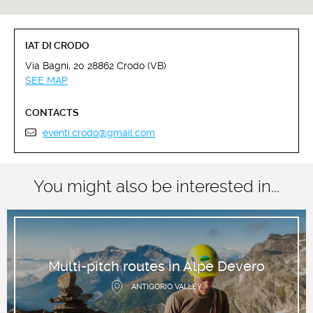
IAT DI CRODO
Via Bagni, 20 28862 Crodo (VB)
SEE MAP
CONTACTS
eventi.crodo@gmail.com
You might also be interested in...
Multi-pitch routes in Alpe Devero
ANTIGORIO VALLEY