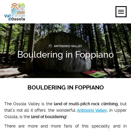
EXPLORE
ANTIGORIO VALLEY
FEEL
Bouldering in Foppiano
PLANNING YOUR TRIP
EVENTS AND INSPIRATIONS
BOULDERING IN FOPPIANO
EN
The Ossola Valley is the
land of multi-pitch rock climbing
, but
that’s not all it offers: the wonderful
Antigorio Valley
, in Upper
Ossola, is the
land of bouldering
!
There are more and more fans of this speciality and in