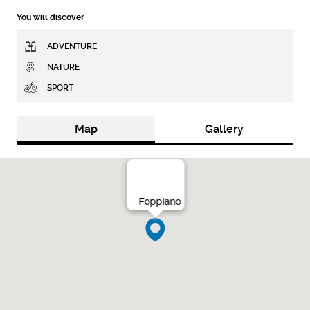
You will discover
ADVENTURE
NATURE
SPORT
Map
Gallery
Foppiano