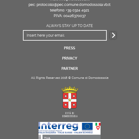
pec: protocollo@pec.comune.domodossola.vb.it
telefono: +39 0324 4921
P.IVA: 00426370037
ALWAYS STAY UP TO DATE
PRESS
PRIVACY
PARTNER
All Rights Reserved 2018 © Comune di Domodossola