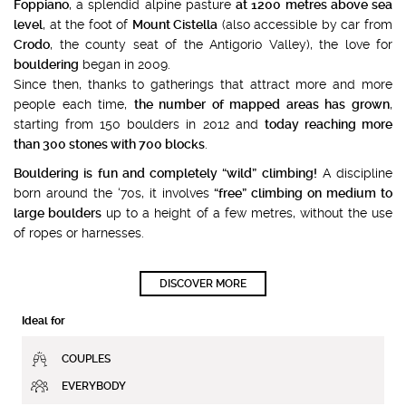
Foppiano
, a splendid alpine pasture
at 1200 metres above sea
level
, at the foot of
Mount Cistella
(also accessible by car from
Crodo
, the county seat of the Antigorio Valley), the love for
bouldering
began in 2009.
Since then, thanks to gatherings that attract more and more
people each time,
the number of mapped areas has grown
,
starting from 150 boulders in 2012 and
today reaching more
than 300 stones with 700 blocks
.
Bouldering is fun and completely “wild” climbing!
A discipline
born around the ‘70s, it involves
“free” climbing on medium to
large boulders
up to a height of a few metres, without the use
of ropes or harnesses.
DISCOVER MORE
Ideal for
COUPLES
EVERYBODY