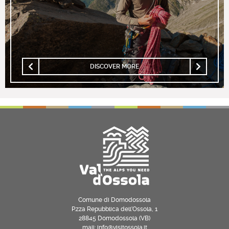
DISCOVER MORE
Comune di Domodossola
P.zza Repubblica dell’Ossola, 1
28845 Domodossola (VB)
mail: info@visitossola.it