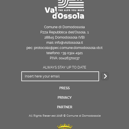
Comune di Domodossola
P.zza Repubblica dell’Ossola, 1
28845 Domodossola (VB)
mail: info@visitossola.it
pec: protocollo@pec.comune.domodossola.vb.it
telefono: +39 0324 4921
P.IVA: 00426370037
ALWAYS STAY UP TO DATE
PRESS
PRIVACY
PARTNER
All Rights Reserved 2018 © Comune di Domodossola