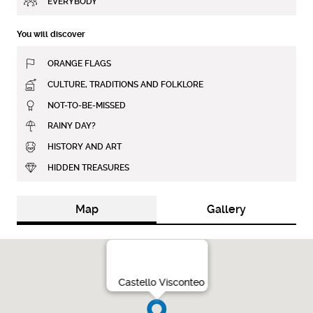
EVERYBODY
You will discover
ORANGE FLAGS
CULTURE, TRADITIONS AND FOLKLORE
NOT-TO-BE-MISSED
RAINY DAY?
HISTORY AND ART
HIDDEN TREASURES
Map
Gallery
Castello Visconteo