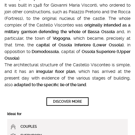
It was built in 1348 for Giovanni Maria Visconti, who ordered to
join other constructions, such as Palazzo Pretorio and the Rocca
(Fortress), to the original nucleus of the castle. The whole
complex of the Castello Visconteo was
originally intended as a
military garrison defending the whole of Bassa Ossola
and, in
particular, the town of
Vogogna
, which became, precisely at
that time, the
capital of Ossola Inferiore (Lower Ossola)
, in
opposition to
Domodossola
, capital of
Ossola Superiore (Upper
Ossola)
.
The architectural structure of the Castello Visconteo is simple,
and it has an
irregular floor plan
, which has arrived at the
present day with evidence of the various stages of building,
also
adapted to the specific lie of the land
.
DISCOVER MORE
Ideal for
COUPLES