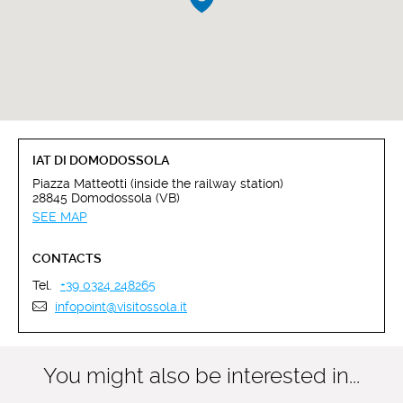
IAT DI DOMODOSSOLA
Piazza Matteotti (inside the railway station)
28845 Domodossola (VB)
SEE MAP
CONTACTS
Tel.
+39 0324 248265
infopoint@visitossola.it
You might also be interested in...