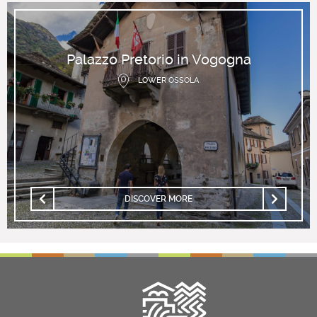
Palazzo Pretorio in Vogogna
LOWER OSSOLA
DISCOVER MORE