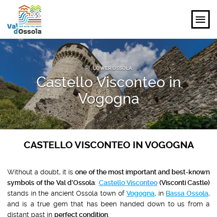
EXPLORE
LOWER OSSOLA
Castello Visconteo in
FEEL
Vogogna
PLANNING YOUR TRIP
EVENTS AND INSPIRATIONS
CASTELLO VISCONTEO IN VOGOGNA
EN
Without a doubt, it is
one of the most important and best-known
symbols of the Val d’Ossola
:
Castello Visconteo
(Visconti Castle)
stands in the ancient Ossola town of
Vogogna
, in
Bassa Ossola
,
and is a true gem that has been handed down to us from a
distant past in
perfect condition
.