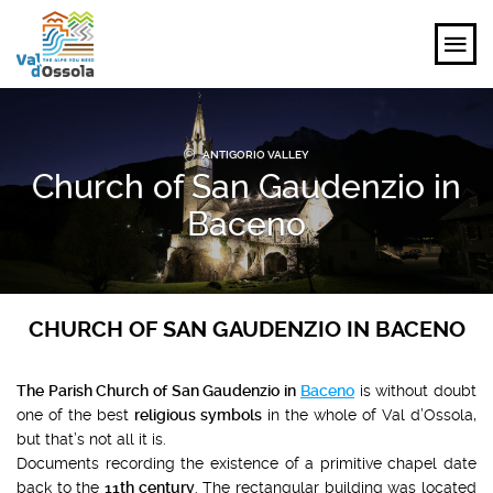
EXPLORE
ANTIGORIO VALLEY
Church of San Gaudenzio in
FEEL
Baceno
PLANNING YOUR TRIP
EVENTS AND INSPIRATIONS
CHURCH OF SAN GAUDENZIO IN BACENO
EN
The Parish Church of San Gaudenzio in
Baceno
is without doubt
one of the best
religious symbols
in the whole of Val d’Ossola,
but that’s not all it is.
Documents recording the existence of a primitive chapel date
back to the
11th century
. The rectangular building was located