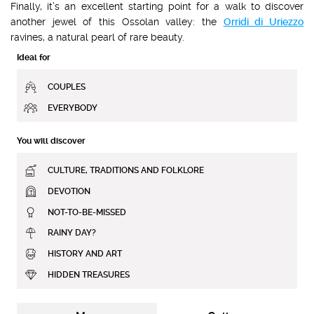
Finally, it’s an excellent starting point for a walk to discover
another jewel of this Ossolan valley: the
Orridi di Uriezzo
ravines, a natural pearl of rare beauty.
Ideal for
COUPLES
EVERYBODY
You will discover
CULTURE, TRADITIONS AND FOLKLORE
DEVOTION
NOT-TO-BE-MISSED
RAINY DAY?
HISTORY AND ART
HIDDEN TREASURES