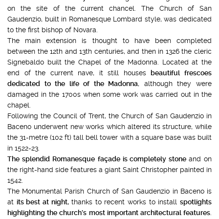
on the site of the current chancel. The Church of San
Gaudenzio, built in Romanesque Lombard style, was dedicated
to the first bishop of Novara.
The main extension is thought to have been completed
between the 12th and 13th centuries, and then in 1326 the cleric
Signebaldo built the Chapel of the Madonna. Located at the
end of the current nave, it still houses
beautiful frescoes
dedicated to the life of the Madonna
, although they were
damaged in the 1700s when some work was carried out in the
chapel.
Following the Council of Trent, the Church of San Gaudenzio in
Baceno underwent new works which altered its structure, while
the 31-metre (102 ft) tall bell tower with a square base was built
in 1522-23.
The splendid Romanesque
façade is completely stone
and on
the right-hand side features a giant Saint Christopher painted in
1542.
The Monumental Parish Church of San Gaudenzio in Baceno is
at
its best at night,
thanks to recent works to install
spotlights
highlighting the church’s most important architectural features
.