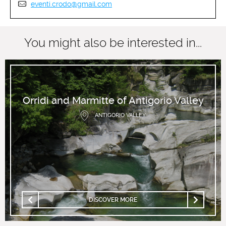
eventi.crodo@gmail.com
You might also be interested in...
Orridi and Marmitte of Antigorio Valley
ANTIGORIO VALLEY
DISCOVER MORE