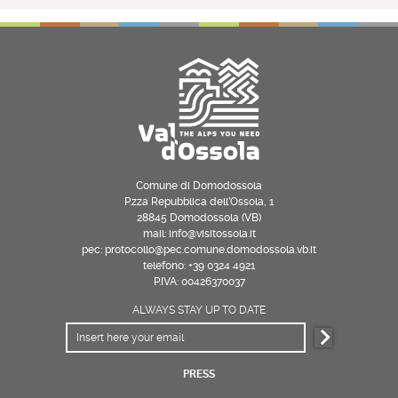
Comune di Domodossola
P.zza Repubblica dell’Ossola, 1
28845 Domodossola (VB)
mail: info@visitossola.it
pec: protocollo@pec.comune.domodossola.vb.it
telefono: +39 0324 4921
P.IVA: 00426370037
ALWAYS STAY UP TO DATE
PRESS