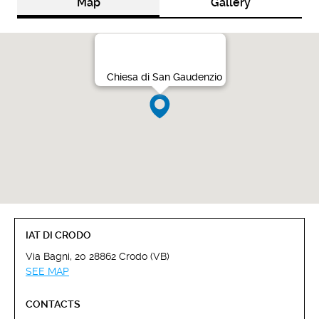
Map
Gallery
Chiesa di San Gaudenzio
IAT DI CRODO
Via Bagni, 20 28862 Crodo (VB)
SEE MAP
CONTACTS