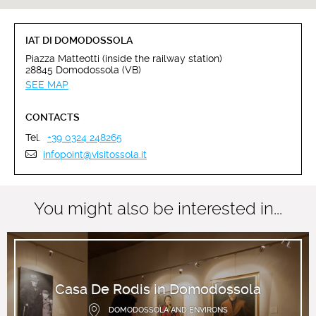
IAT DI DOMODOSSOLA
Piazza Matteotti (inside the railway station)
28845 Domodossola (VB)
SEE MAP
CONTACTS
Tel.
+39 0324 248265
infopoint@visitossola.it
You might also be interested in...
Casa De Rodis in Domodossola
DOMODOSSOLA AND ENVIRONS