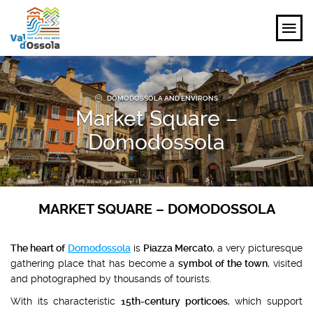
EXPLORE
DOMODOSSOLA AND ENVIRONS
Market Square –
FEEL
Domodossola
PLANNING YOUR TRIP
EVENTS AND INSPIRATIONS
MARKET SQUARE – DOMODOSSOLA
EN
The heart of
Domodossola
is
Piazza Mercato
, a very picturesque
gathering place that has become a
symbol of the town
, visited
and photographed by thousands of tourists.
With its characteristic
15th-century porticoes
, which support