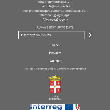
28845 Domodossola (VB)
mail: info@visitossola.it
pec: protocollo@pec.comune.domodossola.vb.it
telefono: +39 0324 4921
P.IVA: 00426370037
ALWAYS STAY UP TO DATE
PRESS
PRIVACY
PARTNER
All Rights Reserved 2018 © Comune di Domodossola