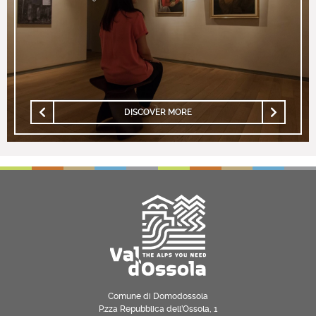
DISCOVER MORE
Comune di Domodossola
P.zza Repubblica dell’Ossola, 1