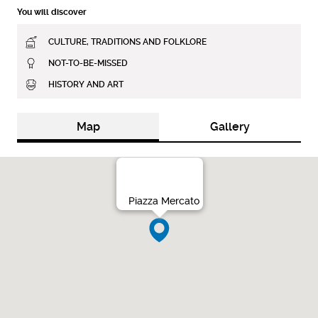
You will discover
CULTURE, TRADITIONS AND FOLKLORE
NOT-TO-BE-MISSED
HISTORY AND ART
Map
Gallery
Piazza Mercato