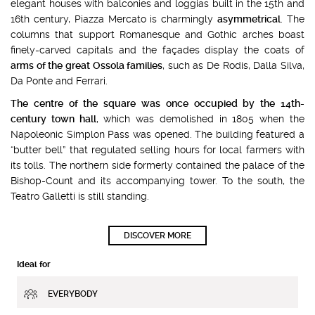
elegant houses with balconies and loggias built in the 15th and
16th century, Piazza Mercato is charmingly
asymmetrical
. The
columns that support Romanesque and Gothic arches boast
finely-carved capitals and the façades display the coats of
arms of the great Ossola families
, such as De Rodis, Dalla Silva,
Da Ponte and Ferrari.
The centre of the square was once occupied by the 14th-
century town hall
, which was demolished in 1805 when the
Napoleonic Simplon Pass was opened. The building featured a
“butter bell” that regulated selling hours for local farmers with
its tolls. The northern side formerly contained the palace of the
Bishop-Count and its accompanying tower. To the south, the
Teatro Galletti is still standing.
DISCOVER MORE
Ideal for
EVERYBODY