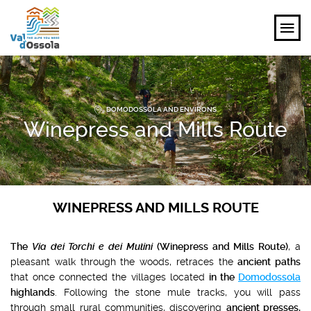
EXPLORE
DOMODOSSOLA AND ENVIRONS
FEEL
Winepress and Mills Route
PLANNING YOUR TRIP
EVENTS AND INSPIRATIONS
WINEPRESS AND MILLS ROUTE
EN
The
Via dei Torchi e dei Mulini
(Winepress and Mills Route)
, a
pleasant walk through the woods, retraces the
ancient paths
that once connected the villages located
in the
Domodossola
highlands
. Following the stone mule tracks, you will pass
through small rural communities, discovering
ancient presses,