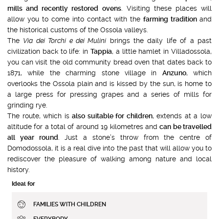
mills and recently restored ovens
. Visiting these places will
allow you to come into contact with the
farming tradition
and
the historical customs of the Ossola valleys.
The
Via dei Torchi e dei Mulini
brings the daily life of a past
civilization back to life: in
Tappia
, a little hamlet in Villadossola,
you can visit the old community bread oven that dates back to
1871, while the charming stone village in
Anzuno
, which
overlooks the Ossola plain and is kissed by the sun, is home to
a large press for pressing grapes and a series of mills for
grinding rye.
The route, which is
also suitable for children
, extends at a low
altitude for a total of around 19 kilometres and
can be travelled
all year round
. Just a stone’s throw from the centre of
Domodossola, it is a real dive into the past that will allow you to
rediscover the pleasure of walking among nature and local
history.
Ideal for
FAMILIES WITH CHILDREN
EVERYBODY