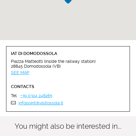
IAT DI DOMODOSSOLA
Piazza Matteotti (inside the railway station)
28845 Domodossola (VB)
SEE MAP
CONTACTS
Tel.
+39 0324 248265
infopoint@visitossola.it
You might also be interested in...