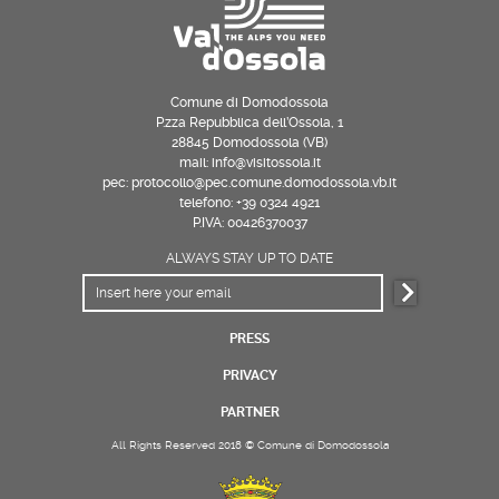
Comune di Domodossola
P.zza Repubblica dell’Ossola, 1
28845 Domodossola (VB)
mail: info@visitossola.it
pec: protocollo@pec.comune.domodossola.vb.it
telefono: +39 0324 4921
P.IVA: 00426370037
ALWAYS STAY UP TO DATE
PRESS
PRIVACY
PARTNER
All Rights Reserved 2018 © Comune di Domodossola