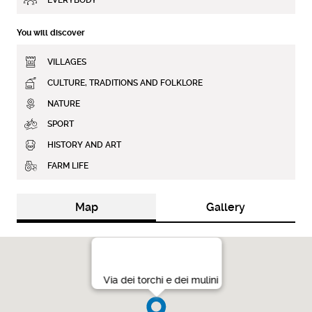
You will discover
VILLAGES
CULTURE, TRADITIONS AND FOLKLORE
NATURE
SPORT
HISTORY AND ART
FARM LIFE
Map
Gallery
Via dei torchi e dei mulini