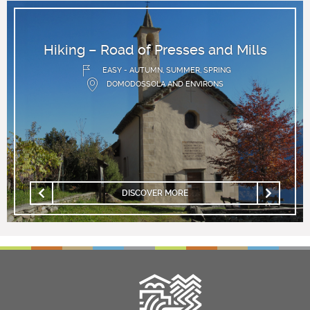
Hiking – Road of Presses and Mills
EASY - AUTUMN, SUMMER, SPRING
DOMODOSSOLA AND ENVIRONS
DISCOVER MORE